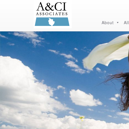
About
Al