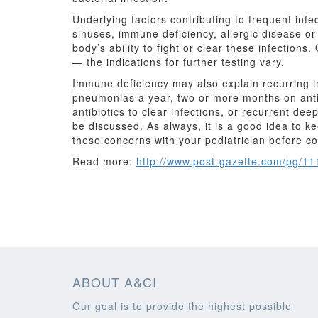
Underlying factors contributing to frequent inf
sinuses, immune deficiency, allergic disease or 
body’s ability to fight or clear these infection
— the indications for further testing vary.
Immune deficiency may also explain recurring in
pneumonias a year, two or more months on antibio
antibiotics to clear infections, or recurrent de
be discussed. As always, it is a good idea to k
these concerns with your pediatrician before co
Read more:
http://www.post-gazette.com/pg/1
ABOUT A&CI
Our goal is to provide the highest possible