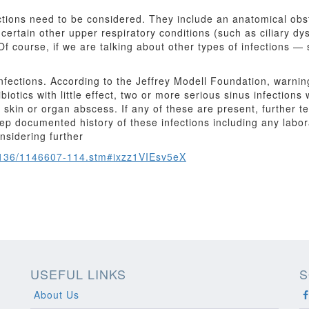
ections need to be considered. They include an anatomical obst
certain other upper respiratory conditions (such as ciliary dysk
s. Of course, if we are talking about other types of infections
fections. According to the Jeffrey Modell Foundation, warning
tics with little effect, two or more serious sinus infections 
ep skin or organ abscess. If any of these are present, further
eep documented history of these infections including any labor
nsidering further
1136/1146607-114.stm#ixzz1VIEsv5eX
USEFUL LINKS
S
About Us