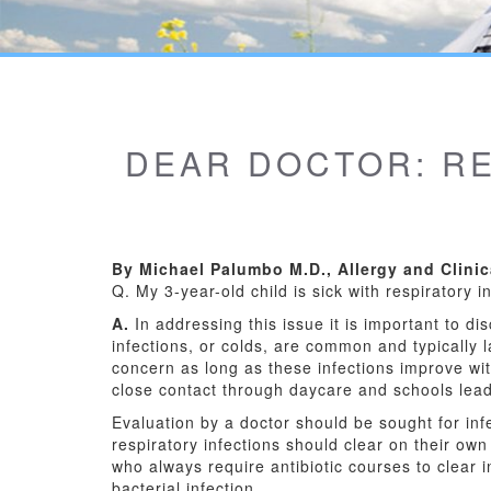
DEAR DOCTOR: RE
By Michael Palumbo M.D., Allergy and Clini
Q. My 3-year-old child is sick with respiratory i
A.
In addressing this issue it is important to dis
infections, or colds, are common and typically l
concern as long as these infections improve w
close contact through daycare and schools leads
Evaluation by a doctor should be sought for infe
respiratory infections should clear on their own
who always require antibiotic courses to clear i
bacterial infection.