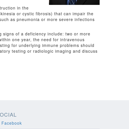
ruction in the
inesia or cystic fibrosis) that can impair the
 — such as pneumonia or more severe infections
 signs of a deficiency include: two or more
within one year, the need for intravenous
 testing for underlying immune problems should
atory testing or radiologic imaging and discuss
OCIAL
Facebook