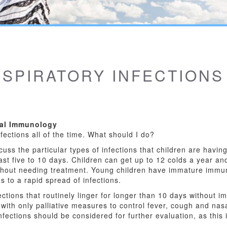
SPIRATORY INFECTIONS
cal Immunology
nfections all of the time. What should I do?
cuss the particular types of infections that children are having
ast five to 10 days. Children can get up to 12 colds a year and 
ithout needing treatment. Young children have immature imm
 to a rapid spread of infections.
ctions that routinely linger for longer than 10 days without i
 with only palliative measures to control fever, cough and nas
nfections should be considered for further evaluation, as this i