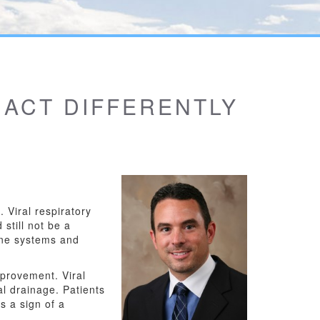
 ACT DIFFERENTLY
. Viral respiratory
still not be a
une systems and
mprovement. Viral
al drainage. Patients
s a sign of a