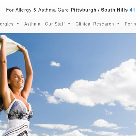
For Allergy & Asthma Care
Pittsburgh / South Hills
41
lergies
Asthma
Our Staff
Clinical Research
Form