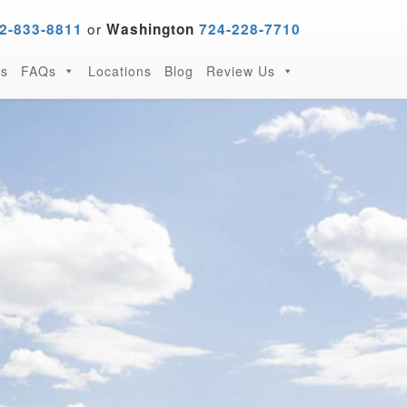
or
2-833-8811
Washington
724-228-7710
s
FAQs
Locations
Blog
Review Us