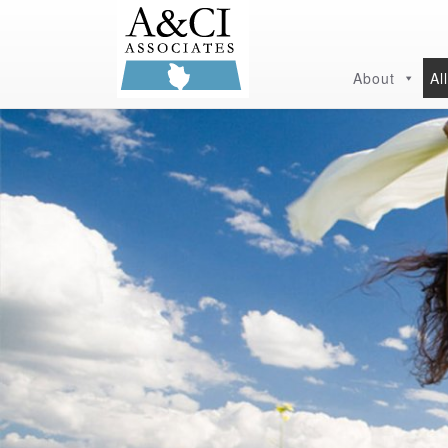
About
Al