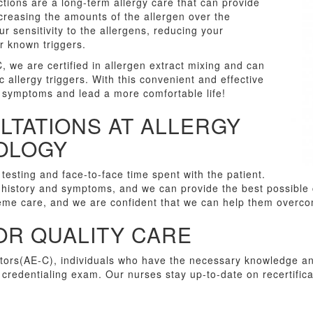
ctions are a long-term allergy care that can provide
ncreasing the amounts of the allergen over the
 sensitivity to the allergens, reducing your
 known triggers.
, we are certified in allergen extract mixing and can
 allergy triggers. With this convenient and effective
 symptoms and lead a more comfortable life!
LTATIONS AT ALLERGY
NOLOGY
 testing and face-to-face time spent with the patient.
 history and symptoms, and we can provide the best possible c
reme care, and we are confident that we can help them overco
OR QUALITY CARE
ors(AE-C), individuals who have the necessary knowledge and
redentialing exam. Our nurses stay up-to-date on recertifica