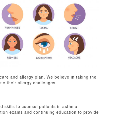
are and allergy plan. We believe in taking the
me their allergy challenges.
 skills to counsel patients in asthma
tion exams and continuing education to provide