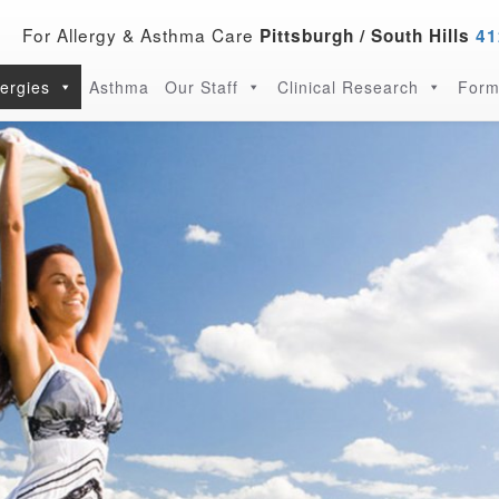
For Allergy & Asthma Care
Pittsburgh / South Hills
41
lergies
Asthma
Our Staff
Clinical Research
Form