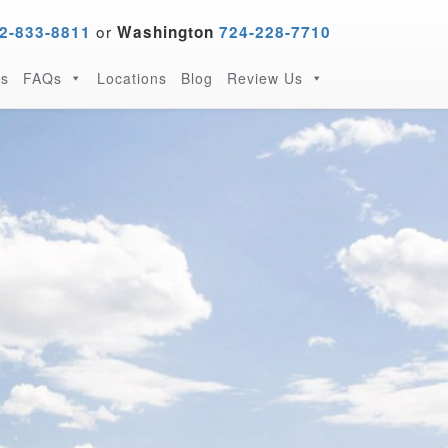
or
2-833-8811
Washington
724-228-7710
s
FAQs
Locations
Blog
Review Us