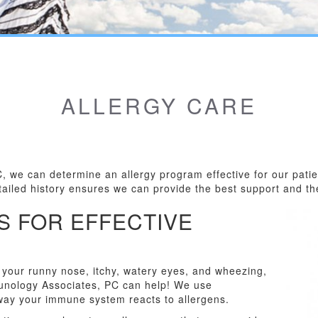
ALLERGY CARE
C, we can determine an allergy program effective for our pat
etailed history ensures we can provide the best support and th
S FOR EFFECTIVE
r your runny nose, itchy, watery eyes, and wheezing,
mmunology Associates, PC can help! We use
way your immune system reacts to allergens.