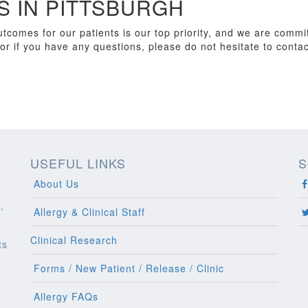
 IN PITTSBURGH
tcomes for our patients is our top priority, and we are commit
or if you have any questions, please do not hesitate to contac
USEFUL LINKS
S
About Us
,
Allergy & Clinical Staff
Clinical Research
ts
l
Forms / New Patient / Release / Clinic
Allergy FAQs