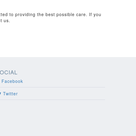
ted to providing the best possible care. If you
t us.
OCIAL
Facebook
Twitter