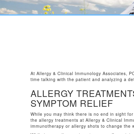
At Allergy & Clinical Immunology Associates, P
time talking with the patient and analyzing a d
ALLERGY TREATMENT
SYMPTOM RELIEF
While you may think there is no end in sight fo
the allergy treatments at Allergy & Clinical I
immunotherapy or allergy shots to change the 