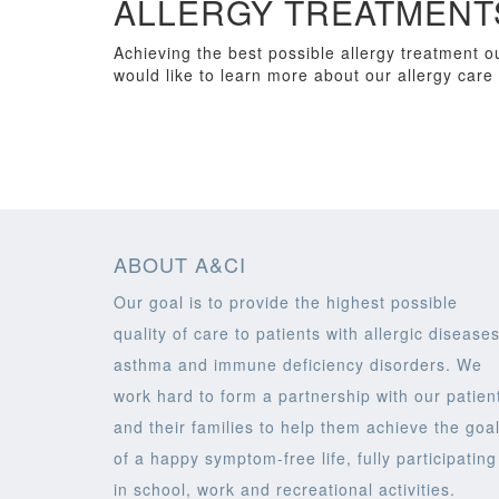
ALLERGY TREATMENTS
Achieving the best possible allergy treatment ou
would like to learn more about our allergy care 
ABOUT A&CI
Our goal is to provide the highest possible
quality of care to patients with allergic diseases
asthma and immune deficiency disorders. We
work hard to form a partnership with our patien
and their families to help them achieve the goa
of a happy symptom-free life, fully participating
in school, work and recreational activities.