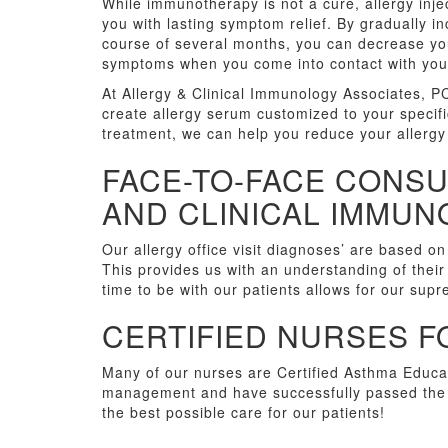
While immunotherapy is not a cure, allergy inje
you with lasting symptom relief. By gradually i
course of several months, you can decrease your
symptoms when you come into contact with your
At Allergy & Clinical Immunology Associates, PC
create allergy serum customized to your specific
treatment, we can help you reduce your allergy
FACE-TO-FACE CONSU
AND CLINICAL IMMU
Our allergy office visit diagnoses’ are based on
This provides us with an understanding of their
time to be with our patients allows for our sup
CERTIFIED NURSES F
Many of our nurses are Certified Asthma Educat
management and have successfully passed the c
the best possible care for our patients!