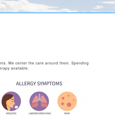
ients. We center the care around them. Spending
erapy available.