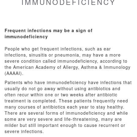
IMMUNODEFICIENCY
Frequent infections may be a sign of
immunodeficiency
People who get frequent infections, such as ear
infections, sinusitis or pneumonia, may have a more
severe condition called immunodeficiency, according to
the American Academy of Allergy, Asthma & Immunology
(AAAAI).
Patients who have immunodeficiency have infections that
usually do not go away without using antibiotics and
often recur within one or two weeks after antibiotic
treatment is completed. These patients frequently need
many courses of antibiotics each year to stay healthy.
There are several forms of immunodeficiency and while
some are very severe and life-threatening, many are
milder but still important enough to cause recurrent or
severe infections.