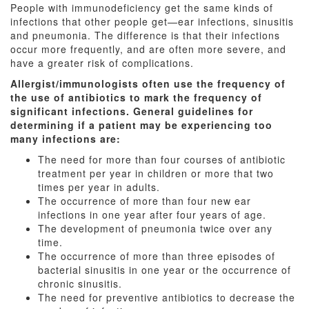
People with immunodeficiency get the same kinds of
infections that other people get—ear infections, sinusitis
and pneumonia. The difference is that their infections
occur more frequently, and are often more severe, and
have a greater risk of complications.
Allergist/immunologists often use the frequency of
the use of antibiotics to mark the frequency of
significant infections. General guidelines for
determining if a patient may be experiencing too
many infections are:
The need for more than four courses of antibiotic
treatment per year in children or more that two
times per year in adults.
The occurrence of more than four new ear
infections in one year after four years of age.
The development of pneumonia twice over any
time.
The occurrence of more than three episodes of
bacterial sinusitis in one year or the occurrence of
chronic sinusitis.
The need for preventive antibiotics to decrease the