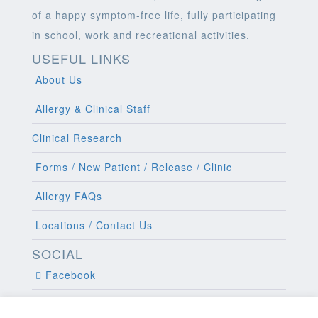
of a happy symptom-free life, fully participating
in school, work and recreational activities.
USEFUL LINKS
About Us
Allergy & Clinical Staff
Clinical Research
Forms / New Patient / Release / Clinic
Allergy FAQs
Locations / Contact Us
SOCIAL
Facebook
Twitter