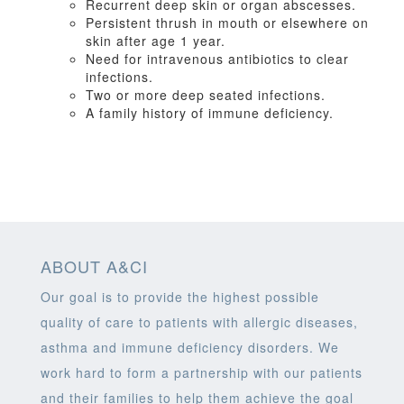
Recurrent deep skin or organ abscesses.
Persistent thrush in mouth or elsewhere on
skin after age 1 year.
Need for intravenous antibiotics to clear
infections.
Two or more deep seated infections.
A family history of immune deficiency.
ABOUT A&CI
Our goal is to provide the highest possible
quality of care to patients with allergic diseases,
asthma and immune deficiency disorders. We
work hard to form a partnership with our patients
and their families to help them achieve the goal