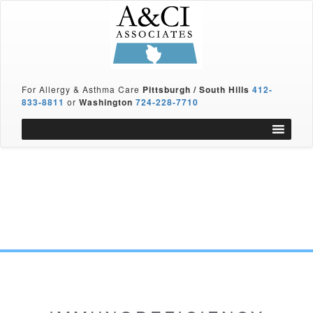
For Allergy & Asthma Care
Pittsburgh / South Hills
412-
833-8811
or
Washington
724-228-7710