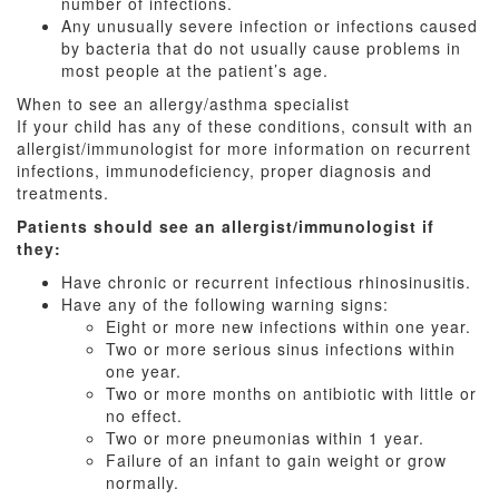
number of infections.
Any unusually severe infection or infections caused
by bacteria that do not usually cause problems in
most people at the patient’s age.
When to see an allergy/asthma specialist
If your child has any of these conditions, consult with an
allergist/immunologist for more information on recurrent
infections, immunodeficiency, proper diagnosis and
treatments.
Patients should see an allergist/immunologist if
they:
Have chronic or recurrent infectious rhinosinusitis.
Have any of the following warning signs:
Eight or more new infections within one year.
Two or more serious sinus infections within
one year.
Two or more months on antibiotic with little or
no effect.
Two or more pneumonias within 1 year.
Failure of an infant to gain weight or grow
normally.