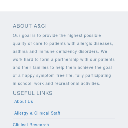
ABOUT A&CI
Our goal is to provide the highest possible
quality of care to patients with allergic diseases,
asthma and immune deficiency disorders. We
work hard to form a partnership with our patients
and their families to help them achieve the goal
of a happy symptom-free life, fully participating
in school, work and recreational activities.
USEFUL LINKS
About Us
Allergy & Clinical Staff
Clinical Research