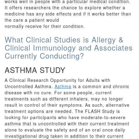
works well in people with a particular medical condition.
It offers researchers the chance to explore whether a
medicine has any side effects and if it works better than
the care a patient would
normally receive for their condition.
What Clinical Studies is Allergy &
Clinical Immunology and Associates
Currently Conducting?
ASTHMA STUDY
A Clinical Research Opportunity for Adults with
Uncontrolled Asthma.
Asthma
is a common and chronic
disease with no cure. For some people, current
treatments such as different inhalers, may no longer
result in control of their symptoms. As such, alternative
treatment options are needed. The FLASH Study is
looking for participants who have moderate-to-severe
asthma that is uncontrolled with their current treatment
alone to evaluate the safety and of an oral once daily
investigational drug taken in addition to their current