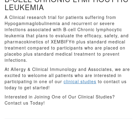
LEUKEMIA
A Clinical research trial for patients suffering from
Hypogammaglobulinemia and recurrent or severe
infections associated with B-cell Chronic lymphocytic
leukemia that plans to evaluate the efficacy, safety, and
pharmacokinetics of XEMBIFY® plus standard medical
treatment compared to participants who are placed on
placebo plus standard medical treatment to prevent
infections.
At Allergy & Clinical Immunology and Associates, we are
excited to welcome all patients who are interested in
participating in one of our
clinical studies
to contact us
today to get started!
Interested in Joining One of Our Clinical Studies?
Contact us Today!