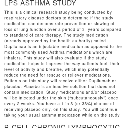
LPS ASTHMA STUDY
This is a clinical research study being conducted by
respiratory disease doctors to determine if the study
medication can demonstrate prevention or slowing of
loss of lung function over a period of 3- years compared
to standard of care therapy. The study medication
(already approved by the health authority) called
Dupilumab is an injectable medication as opposed to the
most commonly used Asthma medications which are
inhalers. This study will also evaluate if the study
medication helps to improve the way patients feel, their
level of activity and breathe, which may potentially
reduce the need for rescue or reliever medications.
Patients on this study will receive either Dupilumab or
placebo. Placebo is an inactive solution that does not
contain medication. Study medications and/or placebo
will be injected under the skin (“subcutaneously”) once
every 2 weeks. You have a 1 in 3 (or 33%) chance of
receiving placebo only, on this study. You will continue
taking your usual asthma medication while on the study.
B-CELL CHRONIC LYMPHOCYTIC