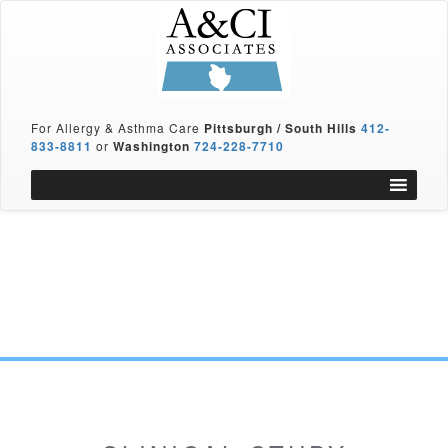
For Allergy & Asthma Care
Pittsburgh / South Hills
412-
833-8811
or
Washington
724-228-7710