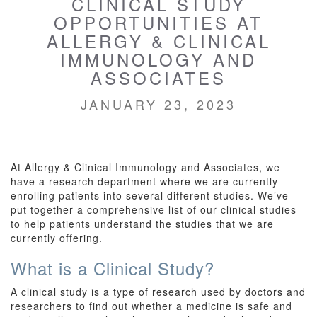
CLINICAL STUDY
OPPORTUNITIES AT
ALLERGY & CLINICAL
IMMUNOLOGY AND
ASSOCIATES
JANUARY 23, 2023
At Allergy & Clinical Immunology and Associates, we
have a research department where we are currently
enrolling patients into several different studies. We’ve
put together a comprehensive list of our clinical studies
to help patients understand the studies that we are
currently offering.
What is a Clinical Study?
A clinical study is a type of research used by doctors and
researchers to find out whether a medicine is safe and