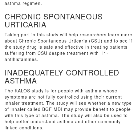
asthma regimen.
CHRONIC SPONTANEOUS
URTICARIA
Taking part in this study will help researchers learn more
about Chronic Spontaneous Urticaria (CSU) and to see if
the study drug is safe and effective in treating patients
suffering from CSU despite treatment with H1-
antihistamines.
INADEQUATELY CONTROLLED
ASTHMA
The KALOS study is for people with asthma whose
symptoms are not fully controlled using their current
inhaler treatment. The study will see whether a new type
of inhaler called BGF MDI may provide benefit to people
with this type of asthma. The study will also be used to
help better understand asthma and other commonly
linked conditions.