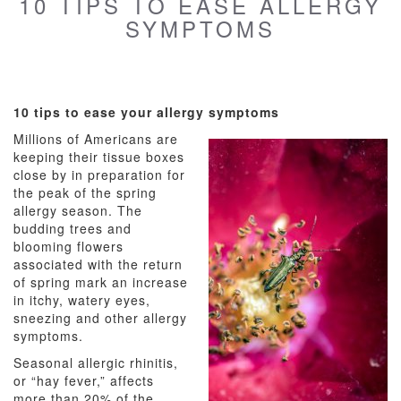
10 TIPS TO EASE ALLERGY
SYMPTOMS
10 tips to ease your allergy symptoms
Millions of Americans are
keeping their tissue boxes
close by in preparation for
the peak of the spring
allergy season. The
budding trees and
blooming flowers
associated with the return
of spring mark an increase
in itchy, watery eyes,
sneezing and other allergy
symptoms.
Seasonal allergic rhinitis,
or “hay fever,” affects
more than 20% of the