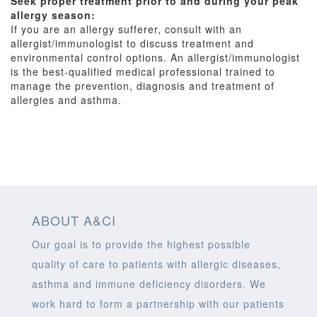
Seek proper treatment prior to and during your peak
allergy season:
If you are an allergy sufferer, consult with an
allergist/immunologist to discuss treatment and
environmental control options. An allergist/immunologist
is the best-qualified medical professional trained to
manage the prevention, diagnosis and treatment of
allergies and asthma.
ABOUT A&CI
Our goal is to provide the highest possible
quality of care to patients with allergic diseases,
asthma and immune deficiency disorders. We
work hard to form a partnership with our patients