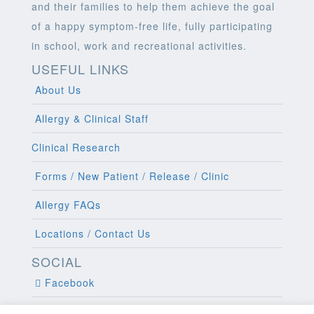
and their families to help them achieve the goal
of a happy symptom-free life, fully participating
in school, work and recreational activities.
USEFUL LINKS
About Us
Allergy & Clinical Staff
Clinical Research
Forms / New Patient / Release / Clinic
Allergy FAQs
Locations / Contact Us
SOCIAL
Facebook
Twitter