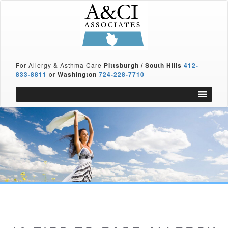
For Allergy & Asthma Care
Pittsburgh / South Hills
412-
833-8811
or
Washington
724-228-7710