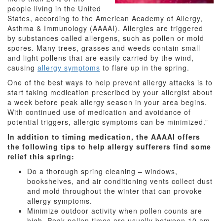
people living in the United
States, according to the American Academy of Allergy,
Asthma & Immunology (AAAAI). Allergies are triggered
by substances called allergens, such as pollen or mold
spores. Many trees, grasses and weeds contain small
and light pollens that are easily carried by the wind,
causing
allergy symptoms
to flare up in the spring.
One of the best ways to help prevent allergy attacks is to
start taking medication prescribed by your allergist about
a week before peak allergy season in your area begins.
With continued use of medication and avoidance of
potential triggers, allergic symptoms can be minimized.”
In addition to timing medication, the AAAAI offers
the following tips to help allergy sufferers find some
relief this spring:
Do a thorough spring cleaning – windows,
bookshelves, and air conditioning vents collect dust
and mold throughout the winter that can provoke
allergy symptoms.
Minimize outdoor activity when pollen counts are
high. Peak pollen times are usually between 10 am