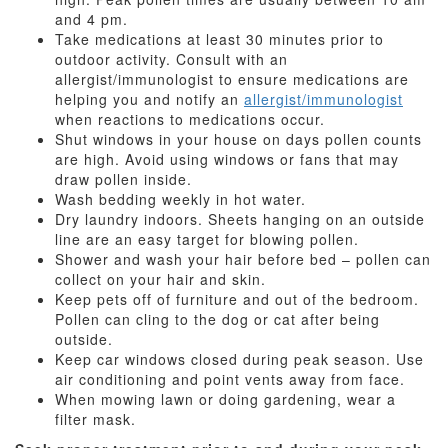
and 4 pm.
Take medications at least 30 minutes prior to
outdoor activity. Consult with an
allergist/immunologist to ensure medications are
helping you and notify an
allergist/immunologist
when reactions to medications occur.
Shut windows in your house on days pollen counts
are high. Avoid using windows or fans that may
draw pollen inside.
Wash bedding weekly in hot water.
Dry laundry indoors. Sheets hanging on an outside
line are an easy target for blowing pollen.
Shower and wash your hair before bed – pollen can
collect on your hair and skin.
Keep pets off of furniture and out of the bedroom.
Pollen can cling to the dog or cat after being
outside.
Keep car windows closed during peak season. Use
air conditioning and point vents away from face.
When mowing lawn or doing gardening, wear a
filter mask.