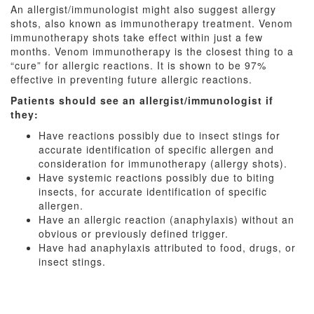
An allergist/immunologist might also suggest allergy
shots, also known as immunotherapy treatment. Venom
immunotherapy shots take effect within just a few
months. Venom immunotherapy is the closest thing to a
“cure” for allergic reactions. It is shown to be 97%
effective in preventing future allergic reactions.
Patients should see an allergist/immunologist if
they:
Have reactions possibly due to insect stings for
accurate identification of specific allergen and
consideration for immunotherapy (allergy shots).
Have systemic reactions possibly due to biting
insects, for accurate identification of specific
allergen.
Have an allergic reaction (anaphylaxis) without an
obvious or previously defined trigger.
Have had anaphylaxis attributed to food, drugs, or
insect stings.