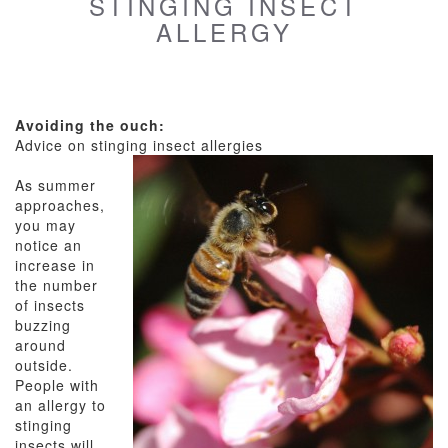
STINGING INSECT
ALLERGY
Avoiding the ouch:
Advice on stinging insect allergies
As summer
approaches,
you may
notice an
increase in
the number
of insects
buzzing
around
outside.
People with
an allergy to
stinging
insects will