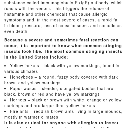
substance called Immunoglobulin E (IgE) antibody, which
reacts with the venom. This triggers the release of
histamine and other chemicals that cause allergic
symptoms and, in the most severe of cases, a rapid fall
in blood pressure, loss of consciousness and sometimes
even death.
Because a severe and sometimes fatal reaction can
occur, it is important to know what common stinging
insects look like. The most common stinging insects
in the United States include:
Yellow jackets – black with yellow markings, found in
various climates
Honeybees – a round, fuzzy body covered with dark
brown and yellow markings
Paper wasps – slender, elongated bodies that are
black, brown or red and have yellow markings
Hornets – black or brown with white, orange or yellow
markings and are larger than yellow jackets
Fire ants – reddish-brown ants living in large mounds,
mostly in warmer climates
It is also critical for anyone with allergies to insect