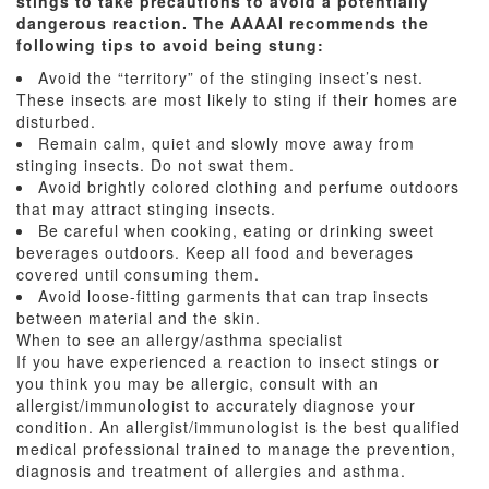
stings to take precautions to avoid a potentially
dangerous reaction. The AAAAI recommends the
following tips to avoid being stung:
Avoid the “territory” of the stinging insect’s nest.
These insects are most likely to sting if their homes are
disturbed.
Remain calm, quiet and slowly move away from
stinging insects. Do not swat them.
Avoid brightly colored clothing and perfume outdoors
that may attract stinging insects.
Be careful when cooking, eating or drinking sweet
beverages outdoors. Keep all food and beverages
covered until consuming them.
Avoid loose-fitting garments that can trap insects
between material and the skin.
When to see an allergy/asthma specialist
If you have experienced a reaction to insect stings or
you think you may be allergic, consult with an
allergist/immunologist to accurately diagnose your
condition. An allergist/immunologist is the best qualified
medical professional trained to manage the prevention,
diagnosis and treatment of allergies and asthma.