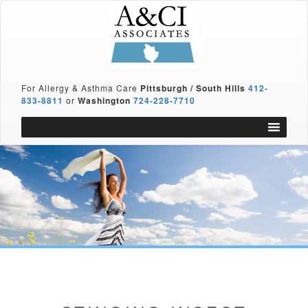
For Allergy & Asthma Care
Pittsburgh / South Hills
412-
833-8811
or
Washington
724-228-7710