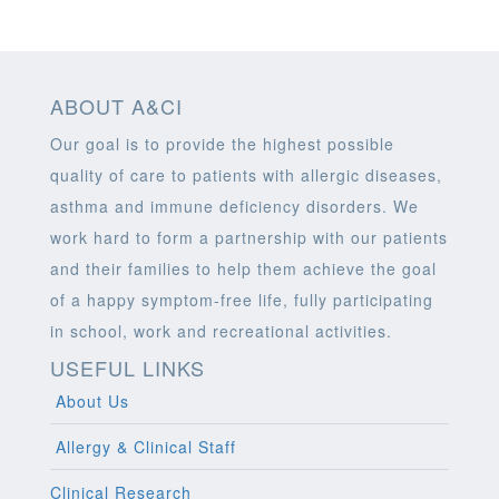
ABOUT A&CI
Our goal is to provide the highest possible
quality of care to patients with allergic diseases,
asthma and immune deficiency disorders. We
work hard to form a partnership with our patients
and their families to help them achieve the goal
of a happy symptom-free life, fully participating
in school, work and recreational activities.
USEFUL LINKS
About Us
Allergy & Clinical Staff
Clinical Research