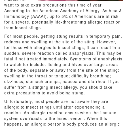
want to take extra precautions this time of year.
According to the American Academy of Allergy, Asthma &
Immunology (AAAAI), up to 5% of Americans are at risk
for a severe, potentially life-threatening allergic reaction
from insect stings.
For most people, getting stung results in temporary pain,
redness and swelling at the site of the sting. However,
for those with allergies to insect stings, it can result in a
sudden, severe reaction called anaphylaxis. This may be
fatal if not treated immediately. Symptoms of anaphylaxis
to watch for include: itching and hives over large areas
of the body, separate or away from the site of the sting;
swelling in the throat or tongue; difficulty breathing;
dizziness; stomach cramps; nausea and diarrhea. If you
suffer from a stinging insect allergy, you should take
extra precautions to avoid being stung.
Unfortunately, most people are not aware they are
allergic to insect stings until after experiencing a
reaction. An allergic reaction occurs when the immune
system overreacts to the insect venom. When this
happens, an allergic person’s body produces an allergic