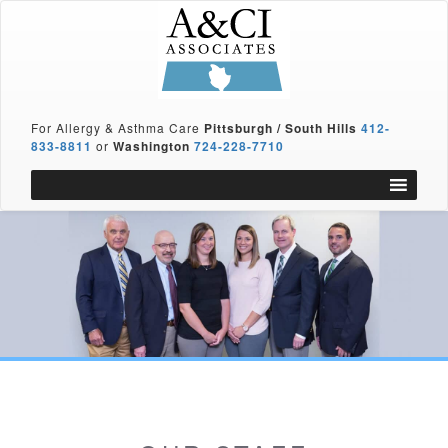
For Allergy & Asthma Care
Pittsburgh / South Hills
412-
833-8811
or
Washington
724-228-7710