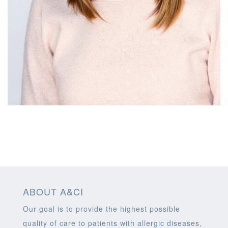
ABOUT A&CI
Our goal is to provide the highest possible
quality of care to patients with allergic diseases,