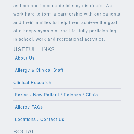
asthma and immune deficiency disorders. We
work hard to form a partnership with our patients
and their families to help them achieve the goal
of a happy symptom-free life, fully participating
in school, work and recreational activities.
USEFUL LINKS
About Us
Allergy & Clinical Staff
Clinical Research
Forms / New Patient / Release / Clinic
Allergy FAQs
Locations / Contact Us
SOCIAL