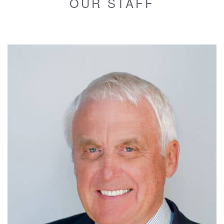
OUR STAFF