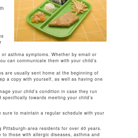
th
es
r
gy or asthma symptoms. Whether by email or
you can communicate them with your child’s
s are usually sent home at the beginning of
eep a copy with yourself, as well as having one
ge your child’s condition in case they run
ed specifically towards meeting your child’s
be sure to maintain a regular schedule with your
 Pittsburgh-area residents for over 40 years.
re to those with allergic diseases, asthma and