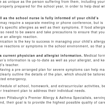
 as unique as the person suffering from them, including your
 properly prepared for the school year, in order to help deal wi
ll as the school nurse is fully informed of your child’s
may require a separate meeting or phone conference, but is
d’s specific allergies as well as their symptoms. If food allergi
also need to be aware and take precautions to ensure that you
se an allergic reaction.
ation is the key to success in managing your child’s aller
e reactions or symptoms in the school environment, so that 
s current physician and allergist information.
Medical form
an’s information is up-to-date as well as your allergist, and k
d’s teacher.
aving a pre-arranged plan for severe symptoms can help mana
 clearly outline the details of the plan, which should be tailor
lated emergency.
schedule of school, homework, and extracurricular activities, 
r treatment plan to address their individual needs.
en Pittsburgh’s Premier Allergy & Asthma Specialists, serving
and, their goal is to provide the highest possible quality of ca