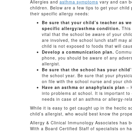
Allergies and
asthma symptoms
vary and can be
children. Below are a few tips to get your child
their specific allergy needs:
Be sure that your child’s teacher as we
specific allergy/asthma condition.
This 
vital that the school be aware of your chil
are involved, the school lunch staff may 
child is not exposed to foods that will cau
Develop a communication plan.
Communic
phone, you should be aware of any advers
allergist.
Be sure that the school has your child’
the school year. Be sure that your physici
on file with the school nurse and your chil
Have an asthma or anaphylaxis plan
– H
into problems at school. It is important to
needs in case of an asthma or allergy-re
While it is easy to get caught up in the hectic 
child’s allergist, who would best know the prope
Allergy & Clinical Immunology Associates has be
With a Board Certified Staff of specialists on h