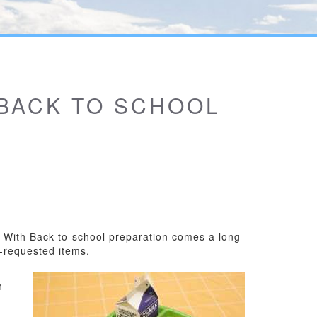
 BACK TO SCHOOL
s. With Back-to-school preparation comes a long
r-requested items.
h