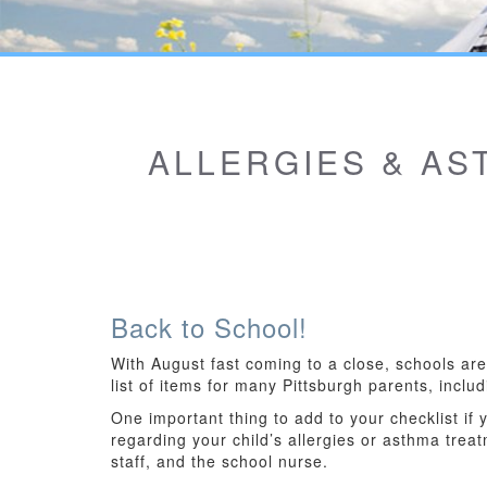
ALLERGIES & AS
Back to School!
With August fast coming to a close, schools ar
list of items for many Pittsburgh parents, inc
One important thing to add to your checklist if
regarding your child’s allergies or asthma treat
staff, and the school nurse.