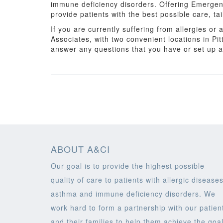
immune deficiency disorders. Offering Emergen
provide patients with the best possible care, tai
If you are currently suffering from allergies o
Associates, with two convenient locations in Pi
answer any questions that you have or set up 
ABOUT A&CI
Our goal is to provide the highest possible
quality of care to patients with allergic diseases
asthma and immune deficiency disorders. We
work hard to form a partnership with our patien
and their families to help them achieve the goa