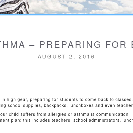
THMA – PREPARING FOR
AUGUST 2, 2016
e in high gear, preparing for students to come back to classe
luding school supplies, backpacks, lunchboxes and even teache
 your child suffers from allergies or asthma is communication
ment plan; this includes teachers, school administrators, lunc