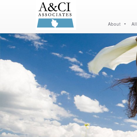
About
Al