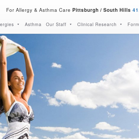
For Allergy & Asthma Care
Pittsburgh / South Hills
41
lergies
Asthma
Our Staff
Clinical Research
Form