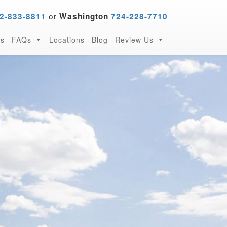
or
2-833-8811
Washington
724-228-7710
s
FAQs
Locations
Blog
Review Us