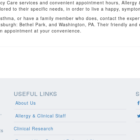
cy Care services and convenient appointment hours, Allergy &
lored to their specific needs, in order to live a happy, symptom
r asthma, or have a family member who does, contact the exper
ttsburgh: Bethel Park, and Washington, PA. Their friendly and
an appointment at your convenience.
USEFUL LINKS
S
About Us
,
Allergy & Clinical Staff
Clinical Research
ts
l