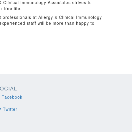
 Clinical Immunology Associates strives to
-free life.
t professionals at Allergy & Clinical Immunology
 experienced staff will be more than happy to
OCIAL
Facebook
Twitter