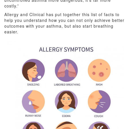
uncontrolled asthma more dangerous, it’s far more
costly.”
Allergy and Clinical has put together this list of facts to
help you understand how you can not only achieve better
outcomes with your asthma, but also start breathing
easier.