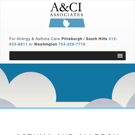
For Allergy & Asthma Care
Pittsburgh / South Hills
412-
833-8811
or
Washington
724-228-7710