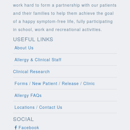
work hard to form a partnership with our patients
and their families to help them achieve the goal
of a happy symptom-free life, fully participating
in school, work and recreational activities.
USEFUL LINKS
About Us
Allergy & Clinical Staff
Clinical Research
Forms / New Patient / Release / Clinic
Allergy FAQs
Locations / Contact Us
SOCIAL
Facebook