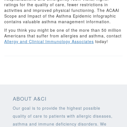
ratings for the quality of care, fewer restrictions in
activities and improved physical functioning. The ACAAI
Scope and Impact of the Asthma Epidemic infographic
contains valuable asthma management information.
If you think you might be one of the more than 50 million
Americans that suffer from allergies and asthma, contact
Allergy and Clinical Immunology Associates
today!
ABOUT A&CI
Our goal is to provide the highest possible
quality of care to patients with allergic diseases,
asthma and immune deficiency disorders. We