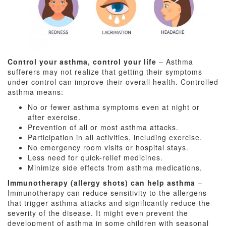
Control your asthma, control your life
– Asthma
sufferers may not realize that getting their symptoms
under control can improve their overall health. Controlled
asthma means:
No or fewer asthma symptoms even at night or
after exercise.
Prevention of all or most asthma attacks.
Participation in all activities, including exercise.
No emergency room visits or hospital stays.
Less need for quick-relief medicines.
Minimize side effects from asthma medications.
Immunotherapy (allergy shots) can help asthma
–
Immunotherapy can reduce sensitivity to the allergens
that trigger asthma attacks and significantly reduce the
severity of the disease. It might even prevent the
development of asthma in some children with seasonal