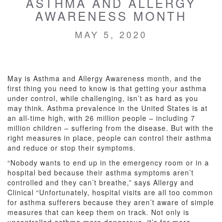
ASTHMA AND ALLERGY
AWARENESS MONTH
MAY 5, 2020
May is Asthma and Allergy Awareness month, and the
first thing you need to know is that getting your asthma
under control, while challenging, isn’t as hard as you
may think. Asthma prevalence in the United States is at
an all-time high, with 26 million people – including 7
million children – suffering from the disease. But with the
right measures in place, people can control their asthma
and reduce or stop their symptoms.
“Nobody wants to end up in the emergency room or in a
hospital bed because their asthma symptoms aren’t
controlled and they can’t breathe,” says Allergy and
Clinical “Unfortunately, hospital visits are all too common
for asthma sufferers because they aren’t aware of simple
measures that can keep them on track. Not only is