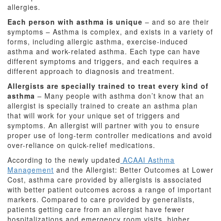
allergies.
Each person with asthma is unique
– and so are their
symptoms – Asthma is complex, and exists in a variety of
forms, including allergic asthma, exercise-induced
asthma and work-related asthma. Each type can have
different symptoms and triggers, and each requires a
different approach to diagnosis and treatment.
Allergists are specially trained to treat every kind of
asthma
– Many people with asthma don’t know that an
allergist is specially trained to create an asthma plan
that will work for your unique set of triggers and
symptoms. An allergist will partner with you to ensure
proper use of long-term controller medications and avoid
over-reliance on quick-relief medications.
According to the newly updated
ACAAI Asthma
Management
and the Allergist: Better Outcomes at Lower
Cost, asthma care provided by allergists is associated
with better patient outcomes across a range of important
markers. Compared to care provided by generalists,
patients getting care from an allergist have fewer
hospitalizations and emergency room visits, higher