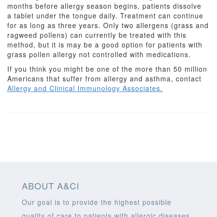
months before allergy season begins, patients dissolve
a tablet under the tongue daily. Treatment can continue
for as long as three years. Only two allergens (grass and
ragweed pollens) can currently be treated with this
method, but it is may be a good option for patients with
grass pollen allergy not controlled with medications.
If you think you might be one of the more than 50 million
Americans that suffer from allergy and asthma, contact
Allergy and Clinical Immunology Associates.
ABOUT A&CI
Our goal is to provide the highest possible
quality of care to patients with allergic diseases,