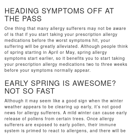
HEADING SYMPTOMS OFF AT
THE PASS
One thing that many allergy sufferers may not be aware
of is that if you start taking your prescription allergy
medications before the worst symptoms hit, your
suffering will be greatly alleviated. Although people think
of spring starting in April or May, spring allergy
symptoms start earlier, so it benefits you to start taking
your prescription allergy medications two to three weeks
before your symptoms normally appear.
EARLY SPRING IS AWESOME?
NOT SO FAST
Although it may seem like a good sign when the winter
weather appears to be clearing up early, it’s not good
news for allergy sufferers. A mild winter can cause early
release of pollens from certain trees. Once allergy
sufferers are exposed to early pollen, their immune
system is primed to react to allergens, and there will be