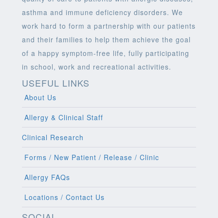
asthma and immune deficiency disorders. We
work hard to form a partnership with our patients
and their families to help them achieve the goal
of a happy symptom-free life, fully participating
in school, work and recreational activities.
USEFUL LINKS
About Us
Allergy & Clinical Staff
Clinical Research
Forms / New Patient / Release / Clinic
Allergy FAQs
Locations / Contact Us
SOCIAL