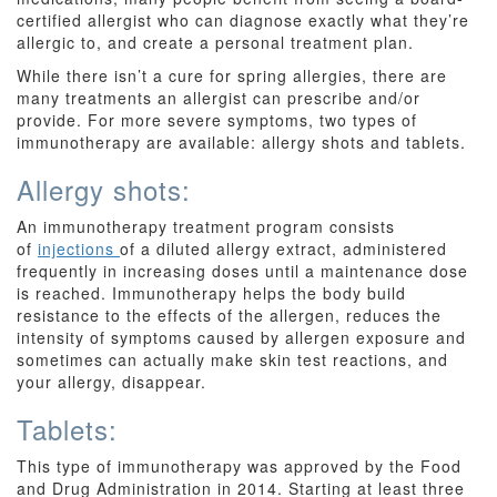
certified allergist who can diagnose exactly what they’re
allergic to, and create a personal treatment plan.
While there isn’t a cure for spring allergies, there are
many treatments an allergist can prescribe and/or
provide. For more severe symptoms, two types of
immunotherapy are available: allergy shots and tablets.
Allergy shots:
An immunotherapy treatment program consists
of
injections
of a diluted allergy extract, administered
frequently in increasing doses until a maintenance dose
is reached. Immunotherapy helps the body build
resistance to the effects of the allergen, reduces the
intensity of symptoms caused by allergen exposure and
sometimes can actually make skin test reactions, and
your allergy, disappear.
Tablets:
This type of immunotherapy was approved by the Food
and Drug Administration in 2014. Starting at least three