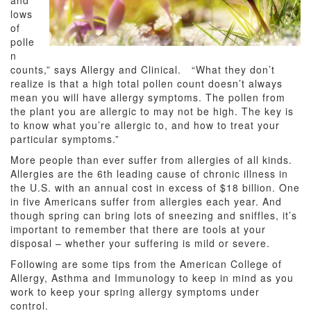
and
lows
of
polle
n
counts,” says Allergy and Clinical. “What they don’t
realize is that a
high total pollen count doesn’t always
mean you will have allergy symptoms. The pollen from
the plant you are allergic to may not be high. The key is
to know what you’re allergic to, and how to treat your
particular symptoms.”
More people than ever suffer from allergies of all kinds.
A
llergies are the 6th leading cause of chronic illness in
the U.S. with an annual cost in excess of $18 billion. One
in five Americans suffer from allergies each year. And
though spring can bring lots of sneezing and sniffles, it’s
important to remember that there are tools at your
disposal – whether your suffering is mild or severe.
Following are some tips from the American College of
Allergy, Asthma and Immunology to keep in mind as you
work to keep your spring allergy symptoms under
control.