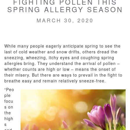
FIGHTING POLLEN THIS
SPRING ALLERGY SEASON
MARCH 30, 2020
While many people eagerly anticipate spring to see the
last of cold weather and snow drifts, others dread the
sneezing, wheezing, itchy eyes and coughing spring
allergies bring. They understand the arrival of pollen –
whether counts are high or low – means the onset of
their misery. But there are ways to prevail in the fight to
breathe easy and remain relatively sneeze-free.
“Peo
ple
focu
s on
the
high
s