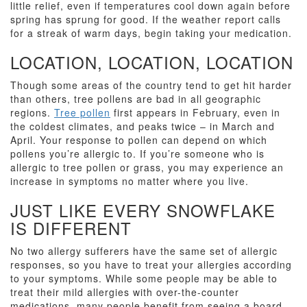
little relief, even if temperatures cool down again before
spring has sprung for good. If the weather report calls
for a streak of warm days, begin taking your medication.
LOCATION, LOCATION, LOCATION
Though some areas of the country tend to get hit harder
than others, tree pollens are bad in all geographic
regions.
Tree pollen
first appears in February, even in
the coldest climates, and peaks twice – in March and
April. Your response to pollen can depend on which
pollens you’re allergic to. If you’re someone who is
allergic to tree pollen or grass, you may experience an
increase in symptoms no matter where you live.
JUST LIKE EVERY SNOWFLAKE
IS DIFFERENT
No two allergy sufferers have the same set of allergic
responses, so you have to treat your allergies according
to your symptoms. While some people may be able to
treat their mild allergies with over-the-counter
medications, many people benefit from seeing a board-