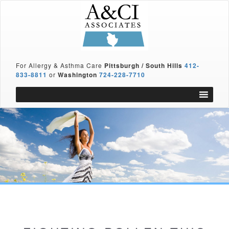
For Allergy & Asthma Care
Pittsburgh / South Hills
412-
833-8811
or
Washington
724-228-7710