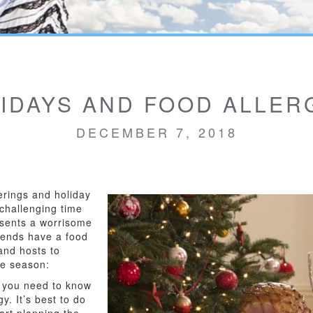
IDAYS AND FOOD ALLER
DECEMBER 7, 2018
erings and holiday
y challenging time
resents a worrisome
riends have a food
and hosts to
he season:
ng you need to know
y. It’s best to do