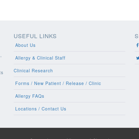
USEFUL LINKS
S
About Us
,
Allergy & Clinical Staff
Clinical Research
ts
l
Forms / New Patient / Release / Clinic
Allergy FAQs
Locations / Contact Us