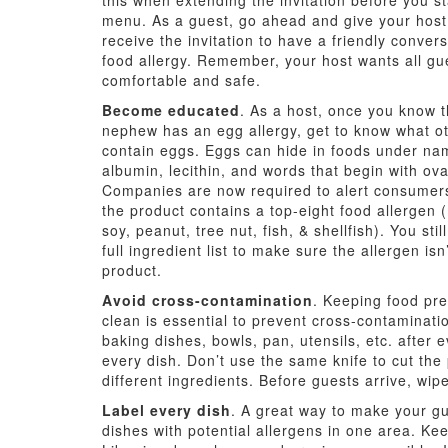
this when extending the invitation before you st
menu. As a guest, go ahead and give your host
receive the invitation to have a friendly conver
food allergy. Remember, your host wants all gue
comfortable and safe.
Become educated
. As a host, once you know 
nephew has an egg allergy, get to know what ot
contain eggs. Eggs can hide in foods under na
albumin, lecithin, and words that begin with ova
Companies are now required to alert consumer
the product contains a top-eight food allergen 
soy, peanut, tree nut, fish, & shellfish). You sti
full ingredient list to make sure the allergen isn’
product.
Avoid cross-contamination
. Keeping food pr
clean is essential to prevent cross-contaminat
baking dishes, bowls, pan, utensils, etc. after
every dish. Don’t use the same knife to cut th
different ingredients. Before guests arrive, wi
Label every dish
. A great way to make your gue
dishes with potential allergens in one area. Kee