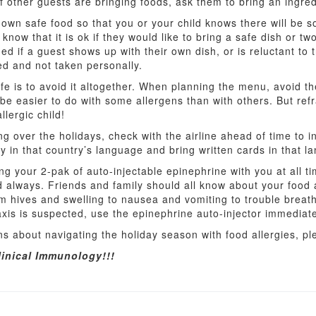
 other guests are bringing foods, ask them to bring an ingred
r own safe food so that you or your child knows there will be 
 know that it is ok if they would like to bring a safe dish or t
ed if a guest shows up with their own dish, or is reluctant to 
ed and not taken personally.
fe is to avoid it altogether. When planning the menu, avoid th
 be easier to do with some allergens than with others. But refr
lergic child!
lying over the holidays, check with the airline ahead of time to
y in that country’s language and bring written cards in that l
ng your 2-pak of auto-injectable epinephrine with you at all 
nd always. Friends and family should all know about your food
m hives and swelling to nausea and vomiting to trouble breat
xis is suspected, use the epinephrine auto-injector immediate
s about navigating the holiday season with food allergies, ple
linical Immunology!!!