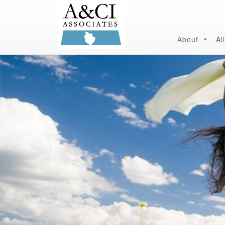
About
Al