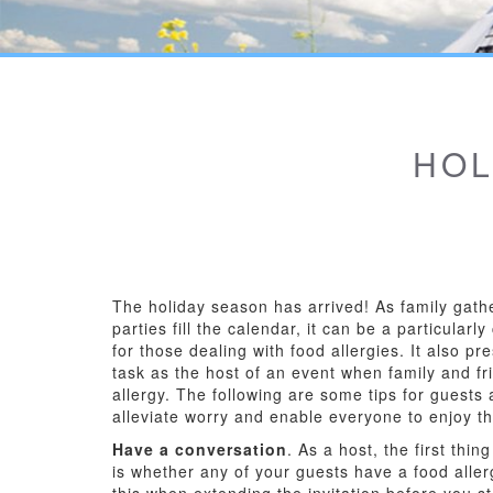
HOL
The holiday season has arrived! As family gath
parties fill the calendar, it can be a particularl
for those dealing with food allergies. It also p
task as the host of an event when family and f
allergy. The following are some tips for guests 
alleviate worry and enable everyone to enjoy t
Have a conversation
. As a host, the first thi
is whether any of your guests have a food allerg