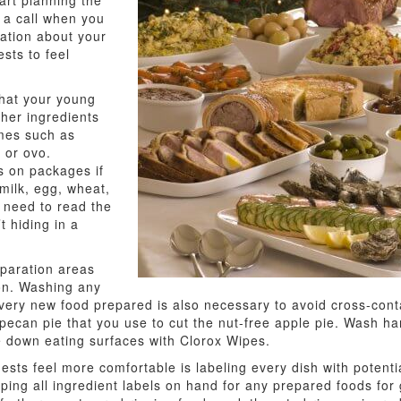
art planning the
 a call when you
sation about your
sts to feel
that your young
her ingredients
mes such as
 or ovo.
s on packages if
(milk, egg, wheat,
ll need to read the
t hiding in a
eparation areas
ion. Washing any
 every new food prepared is also necessary to avoid cross-cont
e pecan pie that you use to cut the nut-free apple pie. Wash
pe down eating surfaces with Clorox Wipes.
sts feel more comfortable is labeling every dish with potential
ping all ingredient labels on hand for any prepared foods for g