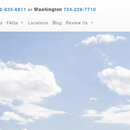
or
2-833-8811
Washington
724-228-7710
s
FAQs
Locations
Blog
Review Us