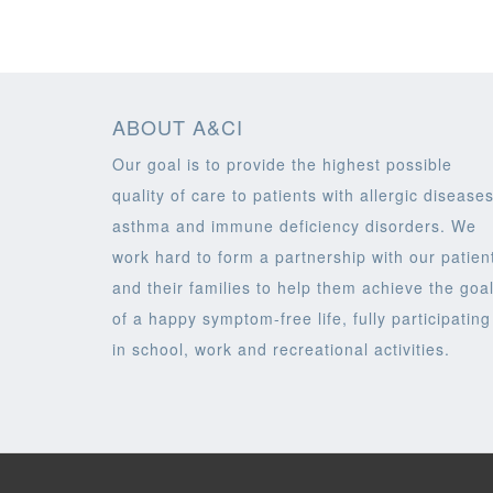
ABOUT A&CI
Our goal is to provide the highest possible
quality of care to patients with allergic diseases
asthma and immune deficiency disorders. We
work hard to form a partnership with our patien
and their families to help them achieve the goa
of a happy symptom-free life, fully participating
in school, work and recreational activities.