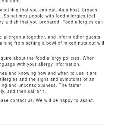
ient card.
something that you can eat. As a host, broach
wo. Sometimes people with food allergies feel
try a dish that you prepared. Food allergies can
e allergen altogether, and inform other guests
aining from setting a bowl of mixed nuts out will
 inquire about the food allergy policies. When
anguage with your allergy information.
times and knowing how and when to use it are
 allergies and the signs and symptoms of an
hing and unconsciousness. The faster
ly, and then call 911.
ase contact us. We will be happy to assist.