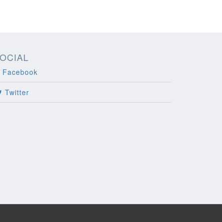
OCIAL
Facebook
Twitter