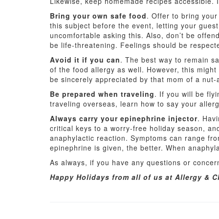
Likewise, keep homemade recipes accessible. If
Bring your own safe food
. Offer to bring you
this subject before the event, letting your guest
uncomfortable asking this. Also, don’t be offend
be life-threatening. Feelings should be respect
Avoid it if you can
. The best way to remain sa
of the food allergy as well. However, this might
be sincerely appreciated by that mom of a nut-al
Be prepared when traveling
. If you will be f
traveling overseas, learn how to say your allerg
Always carry your epinephrine injector
. Havi
critical keys to a worry-free holiday season, a
anaphylactic reaction. Symptoms can range fro
epinephrine is given, the better. When anaphyla
As always, if you have any questions or concern
Happy Holidays from all of us at Allergy & C