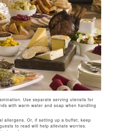
amination. Use separate serving utensils for
 hands with warm water and soap when handling
 allergens. Or, if setting up a buffet, keep
uests to read will help alleviate worries.