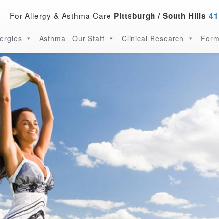
For Allergy & Asthma Care
Pittsburgh / South Hills
41
lergies
Asthma
Our Staff
Clinical Research
Form