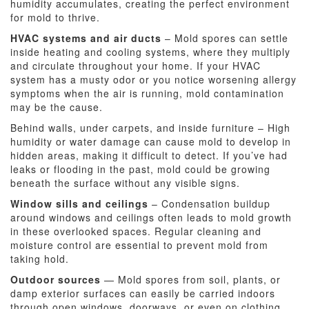
humidity accumulates, creating the perfect environment
for mold to thrive.
HVAC systems and air ducts
– Mold spores can settle
inside heating and cooling systems, where they multiply
and circulate throughout your home. If your HVAC
system has a musty odor or you notice worsening allergy
symptoms when the air is running, mold contamination
may be the cause.
Behind walls, under carpets, and inside furniture – High
humidity or water damage can cause mold to develop in
hidden areas, making it difficult to detect. If you’ve had
leaks or flooding in the past, mold could be growing
beneath the surface without any visible signs.
Window sills and ceilings
– Condensation buildup
around windows and ceilings often leads to mold growth
in these overlooked spaces. Regular cleaning and
moisture control are essential to prevent mold from
taking hold.
Outdoor sources
— Mold spores from soil, plants, or
damp exterior surfaces can easily be carried indoors
through open windows, doorways, or even on clothing