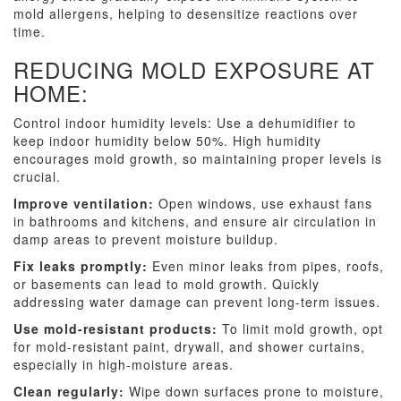
mold allergens, helping to desensitize reactions over
time.
REDUCING MOLD EXPOSURE AT
HOME:
Control indoor humidity levels: Use a dehumidifier to
keep indoor humidity below 50%. High humidity
encourages mold growth, so maintaining proper levels is
crucial.
Improve ventilation:
Open windows, use exhaust fans
in bathrooms and kitchens, and ensure air circulation in
damp areas to prevent moisture buildup.
Fix leaks promptly:
Even minor leaks from pipes, roofs,
or basements can lead to mold growth. Quickly
addressing water damage can prevent long-term issues.
Use mold-resistant products:
To limit mold growth, opt
for mold-resistant paint, drywall, and shower curtains,
especially in high-moisture areas.
Clean regularly:
Wipe down surfaces prone to moisture,