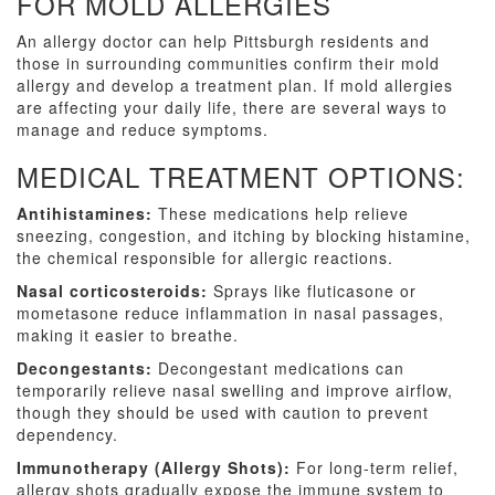
FOR MOLD ALLERGIES
An allergy doctor can help Pittsburgh residents and
those in surrounding communities confirm their mold
allergy and develop a treatment plan. If mold allergies
are affecting your daily life, there are several ways to
manage and reduce symptoms.
MEDICAL TREATMENT OPTIONS:
Antihistamines:
These medications help relieve
sneezing, congestion, and itching by blocking histamine,
the chemical responsible for allergic reactions.
Nasal corticosteroids:
Sprays like fluticasone or
mometasone reduce inflammation in nasal passages,
making it easier to breathe.
Decongestants:
Decongestant medications can
temporarily relieve nasal swelling and improve airflow,
though they should be used with caution to prevent
dependency.
Immunotherapy (Allergy Shots):
For long-term relief,
allergy shots gradually expose the immune system to