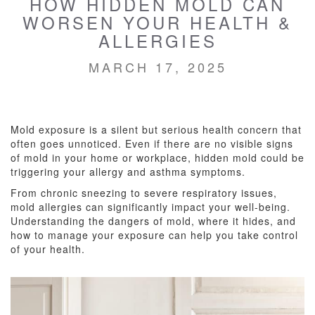
HOW HIDDEN MOLD CAN
WORSEN YOUR HEALTH &
ALLERGIES
MARCH 17, 2025
Mold exposure is a silent but serious health concern that
often goes unnoticed. Even if there are no visible signs
of mold in your home or workplace, hidden mold could be
triggering your allergy and asthma symptoms.
From chronic sneezing to severe respiratory issues,
mold allergies can significantly impact your well-being.
Understanding the dangers of mold, where it hides, and
how to manage your exposure can help you take control
of your health.