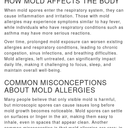
HOW MOLD AFFECTS THE BODY
When mold spores enter the respiratory system, they can
cause inflammation and irritation. Those with mold
allergies may experience symptoms similar to hay fever,
while individuals who have respiratory conditions such as
asthma may have more serious reactions.
Over time, prolonged mold exposure can worsen existing
allergies and respiratory conditions, leading to chronic
congestion, sinus infections, and breathing difficulties.
Mold allergies, left untreated, can significantly impact
daily life, making it challenging to focus, sleep, and
maintain overall well-being.
COMMON MISCONCEPTIONS
ABOUT MOLD ALLERGIES
Many people believe that only visible mold is harmful,
but microscopic spores can cause issues long before
mold growth becomes noticeable. Mold spores can settle
on surfaces or linger in the air, making them easy to
inhale, even in spaces that appear clean. Another
common misconception is that mold allergies are rare; in