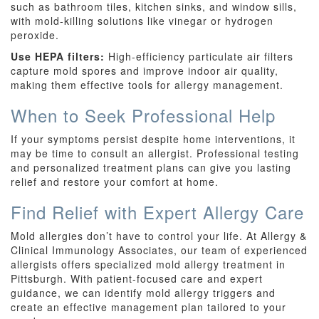
such as bathroom tiles, kitchen sinks, and window sills,
with mold-killing solutions like vinegar or hydrogen
peroxide.
Use HEPA filters:
High-efficiency particulate air filters
capture mold spores and improve indoor air quality,
making them effective tools for allergy management.
When to Seek Professional Help
If your symptoms persist despite home interventions, it
may be time to consult an allergist. Professional testing
and personalized treatment plans can give you lasting
relief and restore your comfort at home.
Find Relief with Expert Allergy Care
Mold allergies don’t have to control your life. At Allergy &
Clinical Immunology Associates, our team of experienced
allergists offers specialized mold allergy treatment in
Pittsburgh. With patient-focused care and expert
guidance, we can identify mold allergy triggers and
create an effective management plan tailored to your