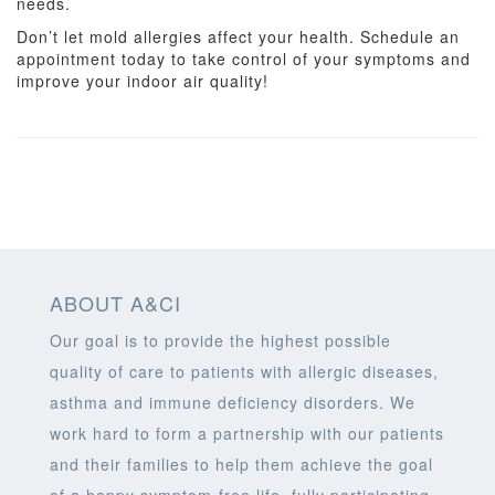
needs.
Don’t let mold allergies affect your health. Schedule an
appointment today to take control of your symptoms and
improve your indoor air quality!
ABOUT A&CI
Our goal is to provide the highest possible
quality of care to patients with allergic diseases,
asthma and immune deficiency disorders. We
work hard to form a partnership with our patients
and their families to help them achieve the goal
of a happy symptom-free life, fully participating