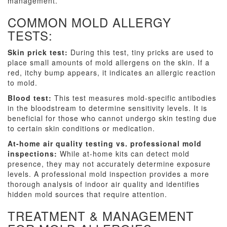
management.
COMMON MOLD ALLERGY
TESTS:
Skin prick test:
During this test, tiny pricks are used to
place small amounts of mold allergens on the skin. If a
red, itchy bump appears, it indicates an allergic reaction
to mold.
Blood test:
This test measures mold-specific antibodies
in the bloodstream to determine sensitivity levels. It is
beneficial for those who cannot undergo skin testing due
to certain skin conditions or medication.
At-home air quality testing vs. professional mold
inspections:
While at-home kits can detect mold
presence, they may not accurately determine exposure
levels. A professional mold inspection provides a more
thorough analysis of indoor air quality and identifies
hidden mold sources that require attention.
TREATMENT & MANAGEMENT