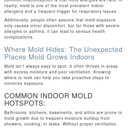
reality, mold is one of the most prevalent indoor
allergens and a frequent trigger for respiratory issues.
Additionally, people often assume that mold exposure
only causes minor discomfort, but for those with severe
allergies or asthma, it can lead to serious health
complications.
Where Mold Hides: The Unexpected
Places Mold Grows Indoors
Mold isn’t always easy to spot. It often thrives in areas
with excess moisture and poor ventilation. Knowing
where to look can help you take proactive steps to
minimize exposure.
COMMON INDOOR MOLD
HOTSPOTS:
Bathrooms, kitchens, basements, and attics are prone to
mold growth due to frequent moisture buildup from
showers, cooking, or leaks. Without proper ventilation,