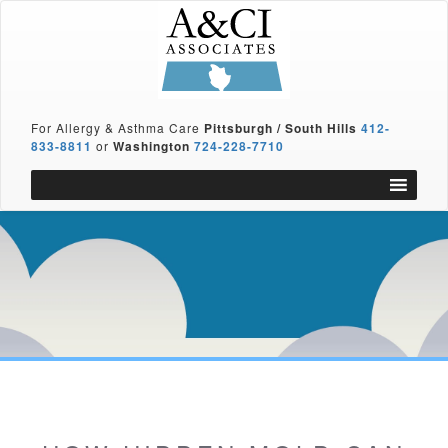
For Allergy & Asthma Care
Pittsburgh / South Hills
412-
833-8811
or
Washington
724-228-7710