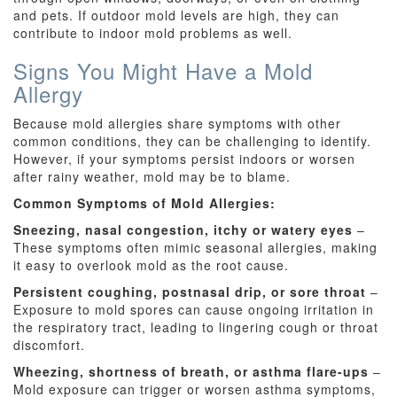
and pets. If outdoor mold levels are high, they can
contribute to indoor mold problems as well.
Signs You Might Have a Mold
Allergy
Because mold allergies share symptoms with other
common conditions, they can be challenging to identify.
However, if your symptoms persist indoors or worsen
after rainy weather, mold may be to blame.
Common Symptoms of Mold Allergies:
Sneezing, nasal congestion, itchy or watery eyes
–
These symptoms often mimic seasonal allergies, making
it easy to overlook mold as the root cause.
Persistent coughing, postnasal drip, or sore throat
–
Exposure to mold spores can cause ongoing irritation in
the respiratory tract, leading to lingering cough or throat
discomfort.
Wheezing, shortness of breath, or asthma flare-ups
–
Mold exposure can trigger or worsen asthma symptoms,