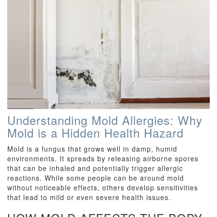
Understanding Mold Allergies: Why
Mold is a Hidden Health Hazard
Mold is a fungus that grows well in damp, humid
environments. It spreads by releasing airborne spores
that can be inhaled and potentially trigger allergic
reactions. While some people can be around mold
without noticeable effects, others develop sensitivities
that lead to mild or even severe health issues.