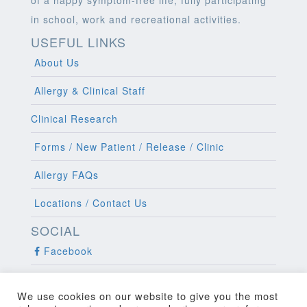
in school, work and recreational activities.
USEFUL LINKS
About Us
Allergy & Clinical Staff
Clinical Research
Forms / New Patient / Release / Clinic
Allergy FAQs
Locations / Contact Us
SOCIAL
Facebook
Twitter
We use cookies on our website to give you the most