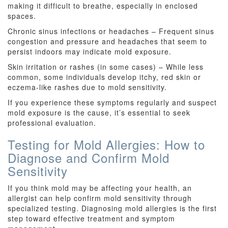
making it difficult to breathe, especially in enclosed
spaces.
Chronic sinus infections or headaches – Frequent sinus
congestion and pressure and headaches that seem to
persist indoors may indicate mold exposure.
Skin irritation or rashes (in some cases) – While less
common, some individuals develop itchy, red skin or
eczema-like rashes due to mold sensitivity.
If you experience these symptoms regularly and suspect
mold exposure is the cause, it’s essential to seek
professional evaluation.
Testing for Mold Allergies: How to
Diagnose and Confirm Mold
Sensitivity
If you think mold may be affecting your health, an
allergist can help confirm mold sensitivity through
specialized testing. Diagnosing mold allergies is the first
step toward effective treatment and symptom