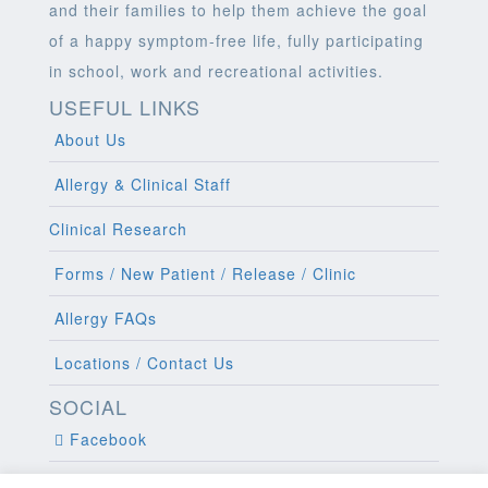
and their families to help them achieve the goal
of a happy symptom-free life, fully participating
in school, work and recreational activities.
USEFUL LINKS
About Us
Allergy & Clinical Staff
Clinical Research
Forms / New Patient / Release / Clinic
Allergy FAQs
Locations / Contact Us
SOCIAL
Facebook
Twitter