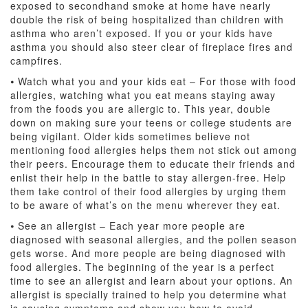
exposed to secondhand smoke at home have nearly
double the risk of being hospitalized than children with
asthma who aren’t exposed. If you or your kids have
asthma you should also steer clear of fireplace fires and
campfires.
⦁ Watch what you and your kids eat – For those with food
allergies, watching what you eat means staying away
from the foods you are allergic to. This year, double
down on making sure your teens or college students are
being vigilant. Older kids sometimes believe not
mentioning food allergies helps them not stick out among
their peers. Encourage them to educate their friends and
enlist their help in the battle to stay allergen-free. Help
them take control of their food allergies by urging them
to be aware of what’s on the menu wherever they eat.
⦁ See an allergist – Each year more people are
diagnosed with seasonal allergies, and the pollen season
gets worse. And more people are being diagnosed with
food allergies. The beginning of the year is a perfect
time to see an allergist and learn about your options. An
allergist is specially trained to help you determine what