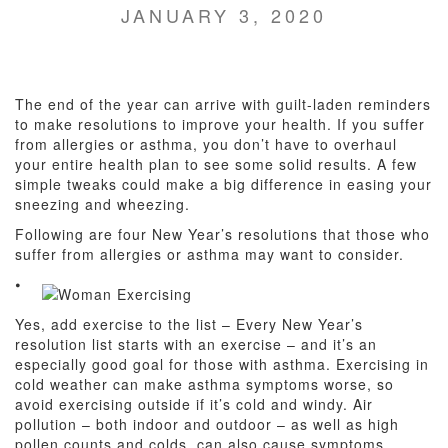
JANUARY 3, 2020
The end of the year can arrive with guilt-laden reminders
to make resolutions to improve your health. If you suffer
from allergies or asthma, you don’t have to overhaul
your entire health plan to see some solid results. A few
simple tweaks could make a big difference in easing your
sneezing and wheezing.
Following are four New Year’s resolutions that those who
suffer from allergies or asthma may want to consider.
⦁
Yes, add exercise to the list – Every New Year’s
resolution list starts with an exercise – and it’s an
especially good goal for those with asthma. Exercising in
cold weather can make asthma symptoms worse, so
avoid exercising outside if it’s cold and windy. Air
pollution – both indoor and outdoor – as well as high
pollen counts and colds, can also cause symptoms