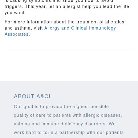
is causing symptoms and show you how to avoid
triggers. This year, let an allergist help you lead the life
you want.
For more information about the treatment of allergies
and asthma, visit
Allergy and Clinical Immunology
Associates
.
ABOUT A&CI
Our goal is to provide the highest possible
quality of care to patients with allergic diseases,
asthma and immune deficiency disorders. We
work hard to form a partnership with our patients