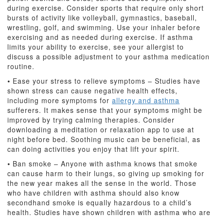
during exercise. Consider sports that require only short
bursts of activity like volleyball, gymnastics, baseball,
wrestling, golf, and swimming. Use your inhaler before
exercising and as needed during exercise. If asthma
limits your ability to exercise, see your allergist to
discuss a possible adjustment to your asthma medication
routine.
⦁ Ease your stress to relieve symptoms – Studies have
shown stress can cause negative health effects,
including more symptoms for
allergy and asthma
sufferers. It makes sense that your symptoms might be
improved by trying calming therapies. Consider
downloading a meditation or relaxation app to use at
night before bed. Soothing music can be beneficial, as
can doing activities you enjoy that lift your spirit.
⦁ Ban smoke – Anyone with asthma knows that smoke
can cause harm to their lungs, so giving up smoking for
the new year makes all the sense in the world. Those
who have children with asthma should also know
secondhand smoke is equally hazardous to a child’s
health. Studies have shown children with asthma who are