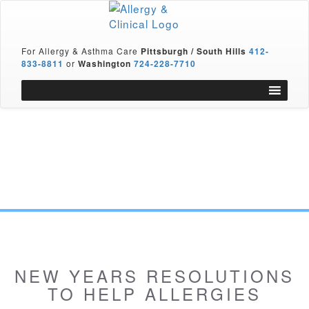
For Allergy & Asthma Care
Pittsburgh / South Hills
412-
833-8811
or
Washington
724-228-7710
NEW YEARS RESOLUTIONS
TO HELP ALLERGIES