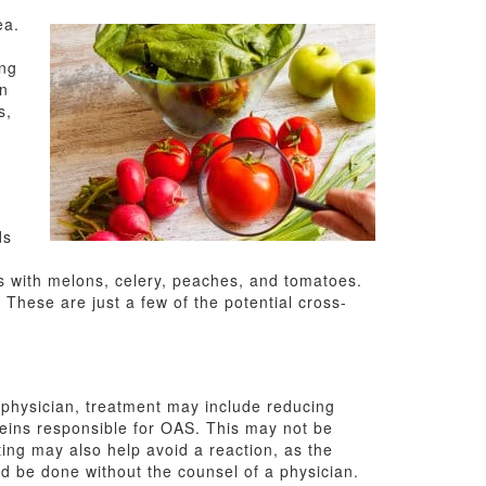
ea.
ing
in
s,
ds
s with melons, celery, peaches, and tomatoes.
hese are just a few of the potential cross-
 physician, treatment may include reducing
eins responsible for OAS. This may not be
ting may also help avoid a reaction, as the
uld be done without the counsel of a physician.