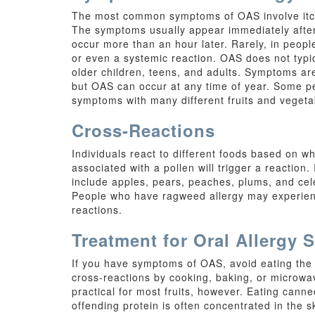
The most common symptoms of OAS involve itchin
The symptoms usually appear immediately after 
occur more than an hour later. Rarely, in peopl
or even a systemic reaction. OAS does not typi
older children, teens, and adults. Symptoms are
but OAS can occur at any time of year. Some p
symptoms with many different fruits and vegeta
Cross-Reactions
Individuals react to different foods based on wh
associated with a pollen will trigger a reaction.
include apples, pears, peaches, plums, and cel
People who have ragweed allergy may experienc
reactions.
Treatment for Oral Allergy
If you have symptoms of OAS, avoid eating the 
cross-reactions by cooking, baking, or microw
practical for most fruits, however. Eating canne
offending protein is often concentrated in the s