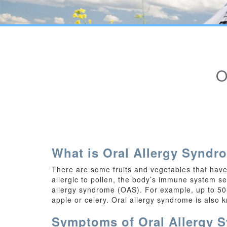
What is Oral Allergy Syndr
There are some fruits and vegetables that have 
allergic to pollen, the body’s immune system see
allergy syndrome (OAS). For example, up to 50-7
apple or celery. Oral allergy syndrome is also 
Symptoms of Oral Allergy 