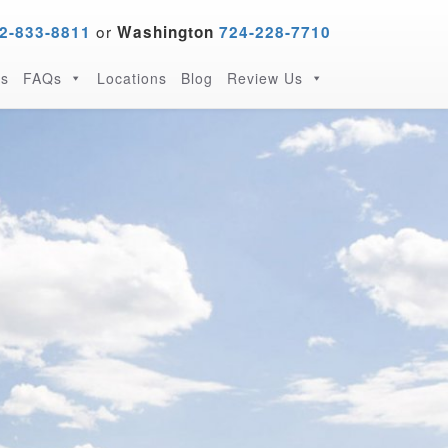
or
2-833-8811
Washington
724-228-7710
s
FAQs
Locations
Blog
Review Us