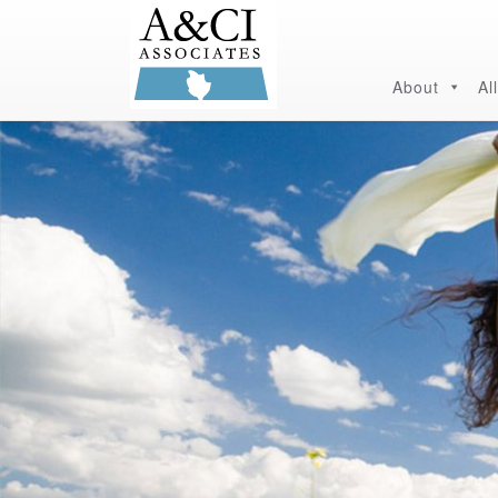
About
Al