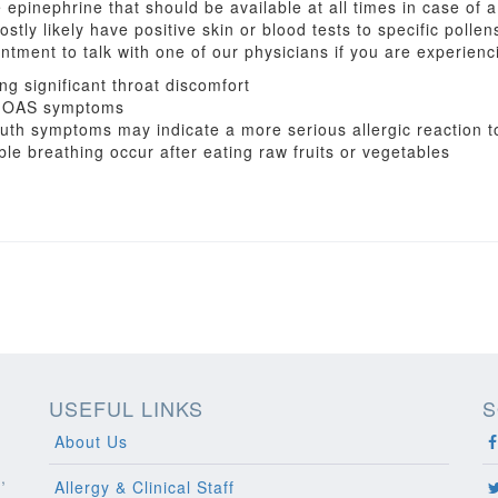
epinephrine that should be available at all times in case of 
ostly likely have positive skin or blood tests to specific polle
tment to talk with one of our physicians if you are experienci
g significant throat discomfort
ng OAS symptoms
h symptoms may indicate a more serious allergic reaction t
le breathing occur after eating raw fruits or vegetables
USEFUL LINKS
S
About Us
,
Allergy & Clinical Staff