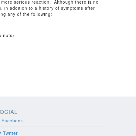
a more serious reaction. Although there is no
ns, in addition to a history of symptoms after
ng any of the following:
o nuts)
OCIAL
Facebook
Twitter