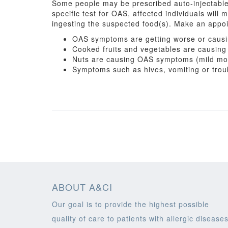
Some people may be prescribed auto-injectable 
specific test for OAS, affected individuals will m
ingesting the suspected food(s). Make an appoin
OAS symptoms are getting worse or causin
Cooked fruits and vegetables are causi
Nuts are causing OAS symptoms (mild mout
Symptoms such as hives, vomiting or troub
ABOUT A&CI
Our goal is to provide the highest possible
quality of care to patients with allergic diseases