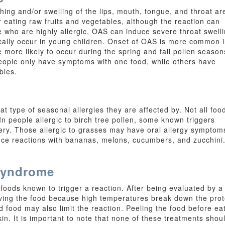
g and/or swelling of the lips, mouth, tongue, and throat ar
eating raw fruits and vegetables, although the reaction can
e who are highly allergic, OAS can induce severe throat swell
cally occur in young children. Onset of OAS is more common 
 more likely to occur during the spring and fall pollen season
eople only have symptoms with one food, while others have
bles.
at type of seasonal allergies they are affected by. Not all foo
 In people allergic to birch tree pollen, some known triggers
ery. Those allergic to grasses may have oral allergy symptom
e reactions with bananas, melons, cucumbers, and zucchini. T
 Syndrome
foods known to trigger a reaction. After being evaluated by a
aving the food because high temperatures break down the prot
d food may also limit the reaction. Peeling the food before ea
kin. It is important to note that none of these treatments sho