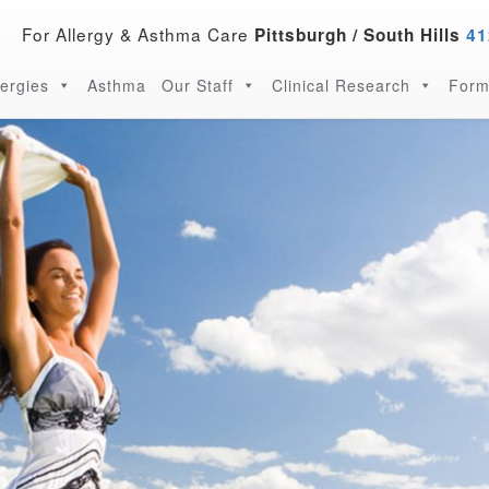
For Allergy & Asthma Care
Pittsburgh / South Hills
41
lergies
Asthma
Our Staff
Clinical Research
Form