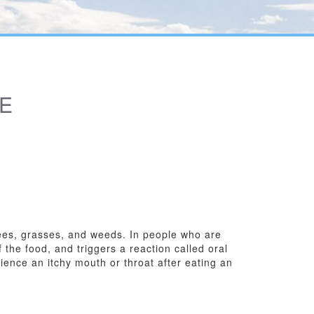
E
trees, grasses, and weeds. In people who are
 the food, and triggers a reaction called oral
ience an itchy mouth or throat after eating an