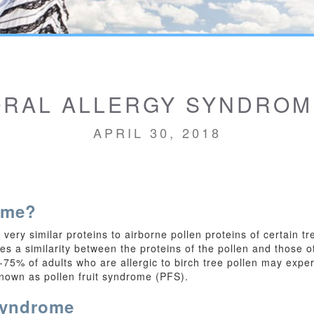
ORAL ALLERGY SYNDROM
APRIL 30, 2018
ome?
very similar proteins to airborne pollen proteins of certain 
s a similarity between the proteins of the pollen and those of
5% of adults who are allergic to birch tree pollen may exper
known as pollen fruit syndrome (PFS).
Syndrome