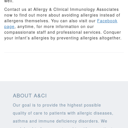
well.
Contact us at Allergy & Clinical Immunology Associates
now to find out more about avoiding allergies instead of
allergens themselves. You can also visit our
Facebook
page
, anytime, for more information on our
compassionate staff and professional services. Conquer
your infant’s allergies by preventing allergies altogether.
ABOUT A&CI
Our goal is to provide the highest possible
quality of care to patients with allergic diseases,
asthma and immune deficiency disorders. We