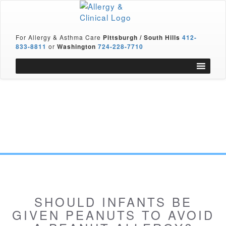
For Allergy & Asthma Care
Pittsburgh / South Hills
412-
833-8811
or
Washington
724-228-7710
SHOULD INFANTS BE
GIVEN PEANUTS TO AVOID