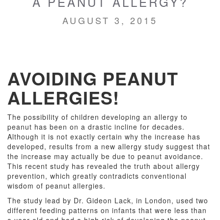
A PEANUT ALLERGY?
AUGUST 3, 2015
AVOIDING PEANUT
ALLERGIES!
The possibility of children developing an allergy to
peanut has been on a drastic incline for decades.
Although it is not exactly certain why the increase has
developed, results from a new allergy study suggest that
the increase may actually be due to peanut avoidance.
This recent study has revealed the truth about allergy
prevention, which greatly contradicts conventional
wisdom of peanut allergies.
The study lead by Dr. Gideon Lack, in London, used two
different feeding patterns on infants that were less than