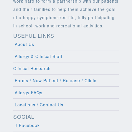
work hard to form a partnership with our patients
and their families to help them achieve the goal
of a happy symptom-free life, fully participating
in school, work and recreational activities.
USEFUL LINKS
About Us
Allergy & Clinical Staff
Clinical Research
Forms / New Patient / Release / Clinic
Allergy FAQs
Locations / Contact Us
SOCIAL
Facebook