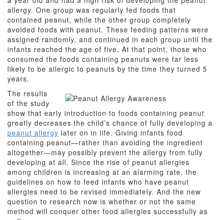
a year old and had a high risk of developing the peanut
allergy. One group was regularly fed foods that
contained peanut, while the other group completely
avoided foods with peanut. These feeding patterns were
assigned randomly, and continued in each group until the
infants reached the age of five. At that point, those who
consumed the foods containing peanuts were far less
likely to be allergic to peanuts by the time they turned 5
years.
The results
of the study
show that early introduction to foods containing peanut
greatly decreases the child’s chance of fully developing a
peanut allergy
later on in life. Giving infants food
containing peanut—rather than avoiding the ingredient
altogether—may possibly prevent the allergy from fully
developing at all. Since the rise of peanut allergies
among children is increasing at an alarming rate, the
guidelines on how to feed infants who have peanut
allergies need to be revised immediately. And the new
question to research now is whether or not the same
method will conquer other food allergies successfully as