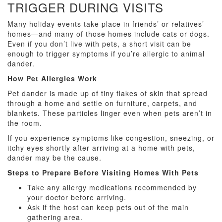
TRIGGER DURING VISITS
Many holiday events take place in friends’ or relatives’
homes—and many of those homes include cats or dogs.
Even if you don’t live with pets, a short visit can be
enough to trigger symptoms if you’re allergic to animal
dander.
How Pet Allergies Work
Pet dander is made up of tiny flakes of skin that spread
through a home and settle on furniture, carpets, and
blankets. These particles linger even when pets aren’t in
the room.
If you experience symptoms like congestion, sneezing, or
itchy eyes shortly after arriving at a home with pets,
dander may be the cause.
Steps to Prepare Before Visiting Homes With Pets
Take any allergy medications recommended by
your doctor before arriving.
Ask if the host can keep pets out of the main
gathering area.