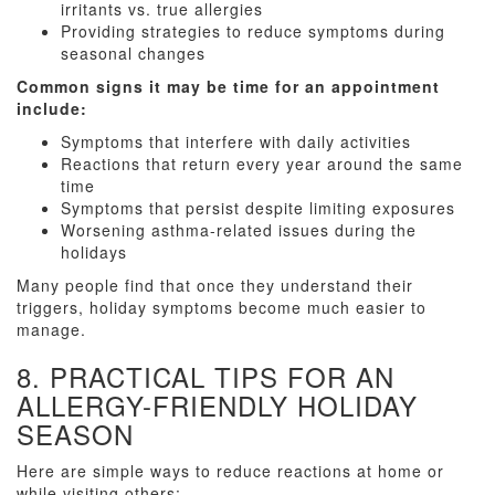
irritants vs. true allergies
Providing strategies to reduce symptoms during
seasonal changes
Common signs it may be time for an appointment
include:
Symptoms that interfere with daily activities
Reactions that return every year around the same
time
Symptoms that persist despite limiting exposures
Worsening asthma-related issues during the
holidays
Many people find that once they understand their
triggers, holiday symptoms become much easier to
manage.
8. PRACTICAL TIPS FOR AN
ALLERGY-FRIENDLY HOLIDAY
SEASON
Here are simple ways to reduce reactions at home or
while visiting others: