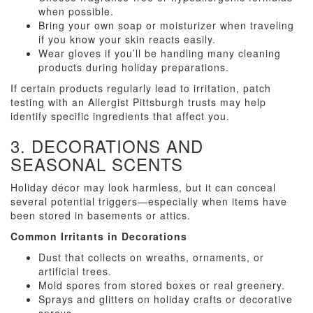
when possible.
Bring your own soap or moisturizer when traveling
if you know your skin reacts easily.
Wear gloves if you’ll be handling many cleaning
products during holiday preparations.
If certain products regularly lead to irritation, patch
testing with an Allergist Pittsburgh trusts may help
identify specific ingredients that affect you.
3. DECORATIONS AND
SEASONAL SCENTS
Holiday décor may look harmless, but it can conceal
several potential triggers—especially when items have
been stored in basements or attics.
Common Irritants in Decorations
Dust that collects on wreaths, ornaments, or
artificial trees.
Mold spores from stored boxes or real greenery.
Sprays and glitters on holiday crafts or decorative