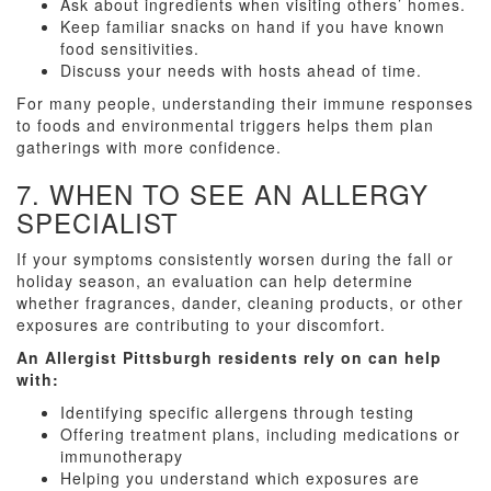
Ask about ingredients when visiting others’ homes.
Keep familiar snacks on hand if you have known
food sensitivities.
Discuss your needs with hosts ahead of time.
For many people, understanding their immune responses
to foods and environmental triggers helps them plan
gatherings with more confidence.
7. WHEN TO SEE AN ALLERGY
SPECIALIST
If your symptoms consistently worsen during the fall or
holiday season, an evaluation can help determine
whether fragrances, dander, cleaning products, or other
exposures are contributing to your discomfort.
An Allergist Pittsburgh residents rely on can help
with:
Identifying specific allergens through testing
Offering treatment plans, including medications or
immunotherapy
Helping you understand which exposures are