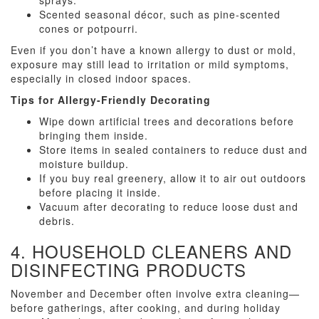
sprays.
Scented seasonal décor, such as pine-scented
cones or potpourri.
Even if you don’t have a known allergy to dust or mold,
exposure may still lead to irritation or mild symptoms,
especially in closed indoor spaces.
Tips for Allergy-Friendly Decorating
Wipe down artificial trees and decorations before
bringing them inside.
Store items in sealed containers to reduce dust and
moisture buildup.
If you buy real greenery, allow it to air out outdoors
before placing it inside.
Vacuum after decorating to reduce loose dust and
debris.
4. HOUSEHOLD CLEANERS AND
DISINFECTING PRODUCTS
November and December often involve extra cleaning—
before gatherings, after cooking, and during holiday