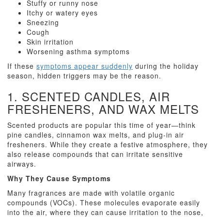
Stuffy or runny nose
Itchy or watery eyes
Sneezing
Cough
Skin irritation
Worsening asthma symptoms
If these
symptoms appear suddenly
during the holiday
season, hidden triggers may be the reason.
1. SCENTED CANDLES, AIR
FRESHENERS, AND WAX MELTS
Scented products are popular this time of year—think
pine candles, cinnamon wax melts, and plug-in air
fresheners. While they create a festive atmosphere, they
also release compounds that can irritate sensitive
airways.
Why They Cause Symptoms
Many fragrances are made with volatile organic
compounds (VOCs). These molecules evaporate easily
into the air, where they can cause irritation to the nose,