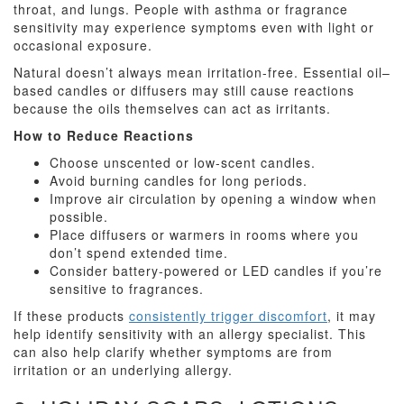
throat, and lungs. People with asthma or fragrance
sensitivity may experience symptoms even with light or
occasional exposure.
Natural doesn’t always mean irritation-free. Essential oil–
based candles or diffusers may still cause reactions
because the oils themselves can act as irritants.
How to Reduce Reactions
Choose unscented or low-scent candles.
Avoid burning candles for long periods.
Improve air circulation by opening a window when
possible.
Place diffusers or warmers in rooms where you
don’t spend extended time.
Consider battery-powered or LED candles if you’re
sensitive to fragrances.
If these products
consistently trigger discomfort
, it may
help identify sensitivity with an allergy specialist. This
can also help clarify whether symptoms are from
irritation or an underlying allergy.