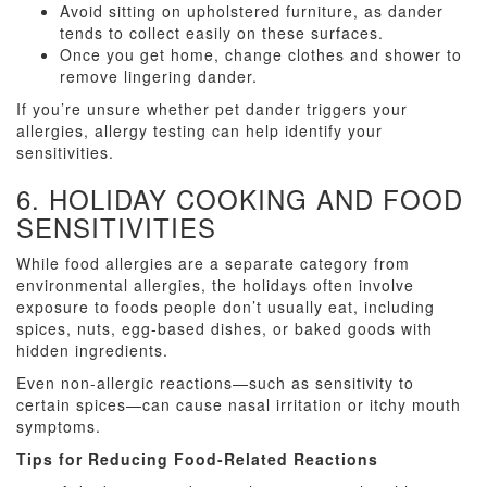
Avoid sitting on upholstered furniture, as dander
tends to collect easily on these surfaces.
Once you get home, change clothes and shower to
remove lingering dander.
If you’re unsure whether pet dander triggers your
allergies, allergy testing can help identify your
sensitivities.
6. HOLIDAY COOKING AND FOOD
SENSITIVITIES
While food allergies are a separate category from
environmental allergies, the holidays often involve
exposure to foods people don’t usually eat, including
spices, nuts, egg-based dishes, or baked goods with
hidden ingredients.
Even non-allergic reactions—such as sensitivity to
certain spices—can cause nasal irritation or itchy mouth
symptoms.
Tips for Reducing Food-Related Reactions