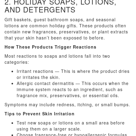
2. HOLIDAY SOAPS, LOTIONS,
AND DETERGENTS
Gift baskets, guest bathroom soaps, and seasonal
lotions are common holiday gifts. These products often
contain new fragrances, preservatives, or plant extracts
that your skin hasn’t been exposed to before.
How These Products Trigger Reactions
Most reactions to soaps and lotions fall into two
categories:
Irritant reactions — This is where the product dries
or irritates the skin.
Allergic contact dermatitis — This occurs when the
immune system reacts to an ingredient, such as
fragrance mix, preservatives, or essential oils.
Symptoms may include redness, itching, or small bumps.
Tips to Prevent Skin Irritation
Test new soaps or lotions on a small area before
using them on a larger scale.
Choose fragrance-free or hypoallergenic formulas