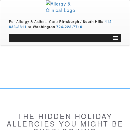
For Allergy & Asthma Care
Pittsburgh / South Hills
412-
833-8811
or
Washington
724-228-7710
THE HIDDEN HOLIDAY
ALLERGIES YOU MIGHT BE