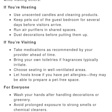
If You’re Hosting
Use unscented candles and cleaning products.
Keep pets out of the guest bedroom for several
days before visitors arrive.
Run air purifiers in shared spaces.
Dust decorations before putting them up.
If You’re Visiting
Take medications as recommended by your
provider ahead of time.
Bring your own toiletries if fragrances typically
irritate.
Choose seating in well-ventilated areas.
Let hosts know if you have pet allergies—they may
be able to prepare a pet-free space.
For Everyone
Wash your hands after handling decorations or
greenery.
Avoid prolonged exposure to strong smells or
chemical cleaners.