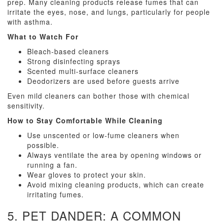
prep. Many cleaning products release fumes that can
irritate the eyes, nose, and lungs, particularly for people
with asthma.
What to Watch For
Bleach-based cleaners
Strong disinfecting sprays
Scented multi-surface cleaners
Deodorizers are used before guests arrive
Even mild cleaners can bother those with chemical
sensitivity.
How to Stay Comfortable While Cleaning
Use unscented or low-fume cleaners when
possible.
Always ventilate the area by opening windows or
running a fan.
Wear gloves to protect your skin.
Avoid mixing cleaning products, which can create
irritating fumes.
5. PET DANDER: A COMMON