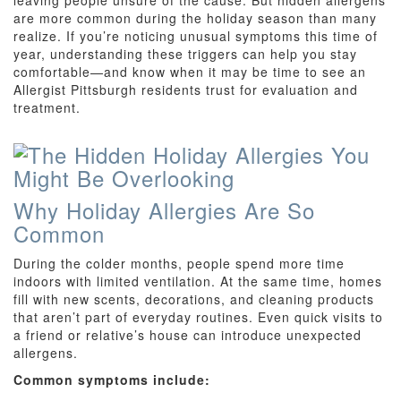
leaving people unsure of the cause. But hidden allergens
are more common during the holiday season than many
realize. If you’re noticing unusual symptoms this time of
year, understanding these triggers can help you stay
comfortable—and know when it may be time to see an
Allergist Pittsburgh residents trust for evaluation and
treatment.
Why Holiday Allergies Are So
Common
During the colder months, people spend more time
indoors with limited ventilation. At the same time, homes
fill with new scents, decorations, and cleaning products
that aren’t part of everyday routines. Even quick visits to
a friend or relative’s house can introduce unexpected
allergens.
Common symptoms include: