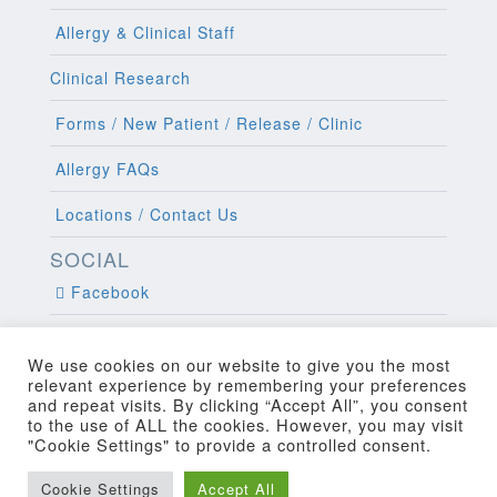
Allergy & Clinical Staff
Clinical Research
Forms / New Patient / Release / Clinic
Allergy FAQs
Locations / Contact Us
SOCIAL
Facebook
Twitter
We use cookies on our website to give you the most
relevant experience by remembering your preferences
and repeat visits. By clicking “Accept All”, you consent
to the use of ALL the cookies. However, you may visit
"Cookie Settings" to provide a controlled consent.
Copyright 2022 Allergy and Clinical
Cookie Settings
Accept All
Web Design
by Higher Images, Inc.