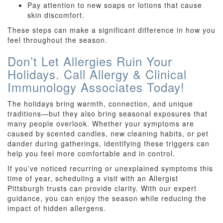
Pay attention to new soaps or lotions that cause
skin discomfort.
These steps can make a significant difference in how you
feel throughout the season.
Don’t Let Allergies Ruin Your
Holidays. Call Allergy & Clinical
Immunology Associates Today!
The holidays bring warmth, connection, and unique
traditions—but they also bring seasonal exposures that
many people overlook. Whether your symptoms are
caused by scented candles, new cleaning habits, or pet
dander during gatherings, identifying these triggers can
help you feel more comfortable and in control.
If you’ve noticed recurring or unexplained symptoms this
time of year, scheduling a visit with an Allergist
Pittsburgh trusts can provide clarity. With our expert
guidance, you can enjoy the season while reducing the
impact of hidden allergens.