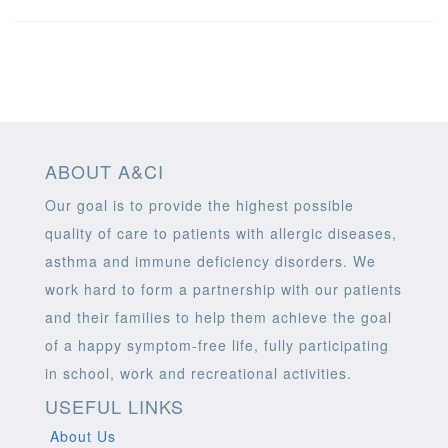
ABOUT A&CI
Our goal is to provide the highest possible
quality of care to patients with allergic diseases,
asthma and immune deficiency disorders. We
work hard to form a partnership with our patients
and their families to help them achieve the goal
of a happy symptom-free life, fully participating
in school, work and recreational activities.
USEFUL LINKS
About Us