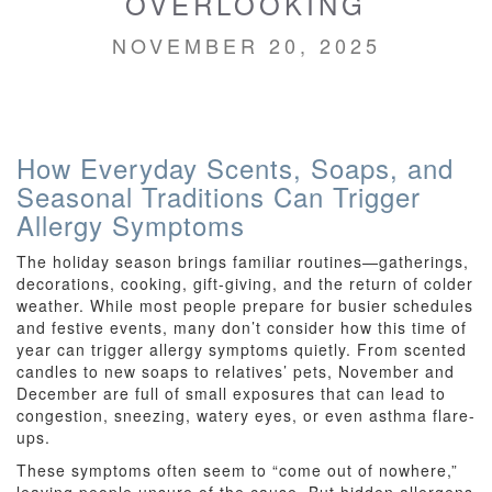
OVERLOOKING
NOVEMBER 20, 2025
How Everyday Scents, Soaps, and
Seasonal Traditions Can Trigger
Allergy Symptoms
The holiday season brings familiar routines—gatherings,
decorations, cooking, gift-giving, and the return of colder
weather. While most people prepare for busier schedules
and festive events, many don’t consider how this time of
year can trigger allergy symptoms quietly. From scented
candles to new soaps to relatives’ pets, November and
December are full of small exposures that can lead to
congestion, sneezing, watery eyes, or even asthma flare-
ups.
These symptoms often seem to “come out of nowhere,”