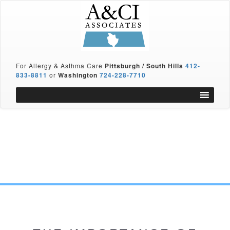
For Allergy & Asthma Care
Pittsburgh / South Hills
412-
833-8811
or
Washington
724-228-7710