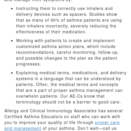
Instructing them to correctly use inhalers and
delivery devices such as spacers. Studies show
that as many of 90% of asthma patients are using
their inhalers incorrectly, severely reducing the
effectiveness of their medication.
Working with patients to create and implement
customized asthma action plans, which include
recommendations, careful monitoring, follow-up,
and possible changes to the plan as the patient
progresses.
Explaining medical terms, medications, and delivery
systems in a language that can be understood by
patients. Often, the medical terms and concepts
that are a part of proper asthma management can
overwhelm patients. Our AE-Cs know that
terminology should not be a barrier to good care.
Allergy and Clinical Immunology Associates has several
Certified Asthma Educators on staff who can work with
you to improve your quality of life through
proper care
and management
of your asthma. Don’t wait—call us