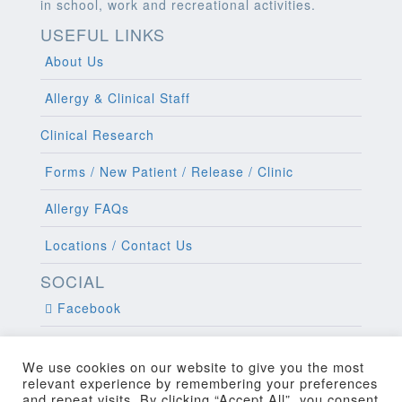
in school, work and recreational activities.
USEFUL LINKS
About Us
Allergy & Clinical Staff
Clinical Research
Forms / New Patient / Release / Clinic
Allergy FAQs
Locations / Contact Us
SOCIAL
Facebook
Twitter
We use cookies on our website to give you the most
relevant experience by remembering your preferences
and repeat visits. By clicking “Accept All”, you consent