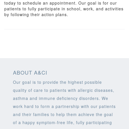
today to schedule an appointment. Our goal is for our
patients to fully participate in school, work, and activities
by following their action plans.
ABOUT A&CI
Our goal is to provide the highest possible
quality of care to patients with allergic diseases,
asthma and immune deficiency disorders. We
work hard to form a partnership with our patients
and their families to help them achieve the goal
of a happy symptom-free life, fully participating