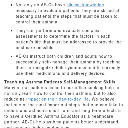
Not only do AE-Cs have
clinical knowledge
necessary to evaluate patients, they are skilled at
teaching patients the steps that must be taken to
control their asthma.
They can perform and evaluate complex
assessments to determine the factors in each
patient’s life that must be addressed to provide the
best care possible.
AE-Cs instruct both children and adults how to
successfully self-manage their asthma by teaching
them to recognize their symptoms and to correctly
use their medications and delivery devices.
Teaching Asthma Patients Self-Management Skills
Many of our patients come to our office seeking help to
not only learn how to control their asthma, but to also
reduce its
impact on their day-to-day life
. We believe
that one of the most important steps that one can take to
understand asthma’s short-term and long-term effects is
to have a Certified Asthma Educator as a healthcare
partner. AE-Cs help asthma patients better understand
and manage their symptoms by: