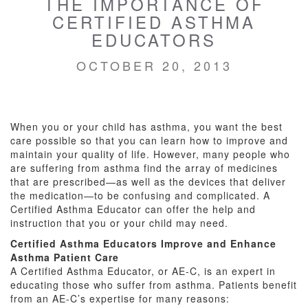
THE IMPORTANCE OF
CERTIFIED ASTHMA
EDUCATORS
OCTOBER 20, 2013
When you or your child has asthma, you want the best
care possible so that you can learn how to improve and
maintain your quality of life. However, many people who
are suffering from asthma find the array of medicines
that are prescribed—as well as the devices that deliver
the medication—to be confusing and complicated. A
Certified Asthma Educator can offer the help and
instruction that you or your child may need.
Certified Asthma Educators Improve and Enhance
Asthma Patient Care
A Certified Asthma Educator, or AE-C, is an expert in
educating those who suffer from asthma. Patients benefit
from an AE-C’s expertise for many reasons: