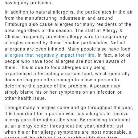
having any problems.
In addition to natural allergens, the particulates in the air
from the manufacturing industries in and around
Pittsburgh also cause allergies for many residents of the
area regardless of the season. The staff at Allergy &
Clinical frequently provides allergy care for respiratory
allergies caused by these inhaled particulates. Not all
allergens are even inhaled. Many people also have food
allergies that negatively impact their life
. In fact, a lot of
people who have food allergies are not even aware of
them. This is due to food allergies only being
experienced after eating a certain food, which generally
does not happen often enough to allow a person to
determine the source of the problem. A person may
simply blame his or her symptoms on an infection or
other health issue.
Though many allergies come and go throughout the year,
it is important for a person who has allergies to receive
allergy care throughout the year. By receiving treatment
at an allergy center throughout the year, and not just
when his or her allergy symptoms are most noticeable, a