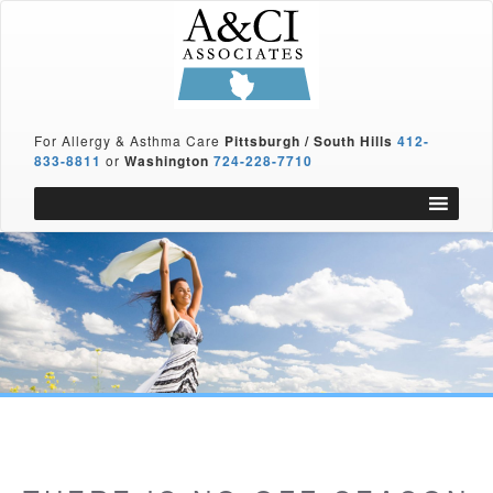
For Allergy & Asthma Care
Pittsburgh / South Hills
412-
833-8811
or
Washington
724-228-7710