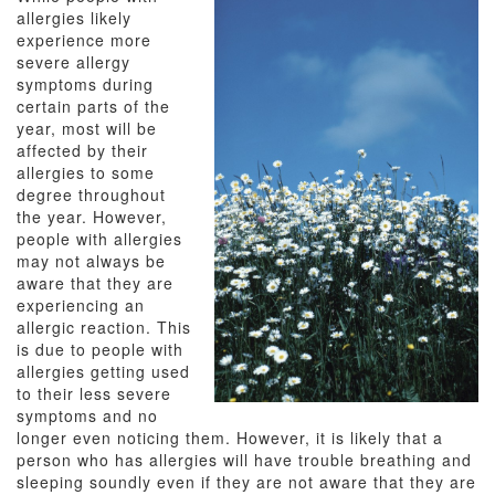
allergies likely
experience more
severe allergy
symptoms during
certain parts of the
year, most will be
affected by their
allergies to some
degree throughout
the year. However,
people with allergies
may not always be
aware that they are
experiencing an
allergic reaction. This
is due to people with
allergies getting used
to their less severe
symptoms and no
longer even noticing them. However, it is likely that a
person who has allergies will have trouble breathing and
sleeping soundly even if they are not aware that they are