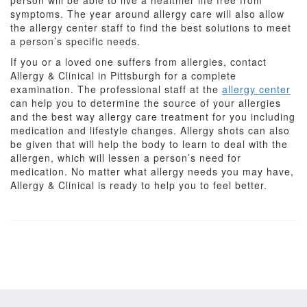
person will be able to live a healthier life free from
symptoms. The year around allergy care will also allow
the allergy center staff to find the best solutions to meet
a person’s specific needs.
If you or a loved one suffers from allergies, contact
Allergy & Clinical in Pittsburgh for a complete
examination. The professional staff at the
allergy center
can help you to determine the source of your allergies
and the best way allergy care treatment for you including
medication and lifestyle changes. Allergy shots can also
be given that will help the body to learn to deal with the
allergen, which will lessen a person’s need for
medication. No matter what allergy needs you may have,
Allergy & Clinical is ready to help you to feel better.