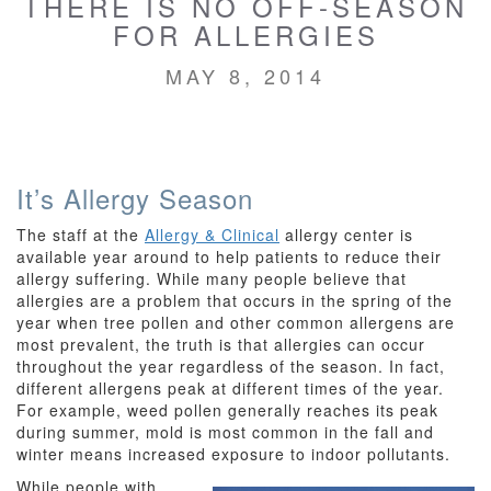
THERE IS NO OFF-SEASON
FOR ALLERGIES
MAY 8, 2014
It’s Allergy Season
The staff at the
Allergy & Clinical
allergy center is
available year around to help patients to reduce their
allergy suffering. While many people believe that
allergies are a problem that occurs in the spring of the
year when tree pollen and other common allergens are
most prevalent, the truth is that allergies can occur
throughout the year regardless of the season. In fact,
different allergens peak at different times of the year.
For example, weed pollen generally reaches its peak
during summer, mold is most common in the fall and
winter means increased exposure to indoor pollutants.
While people with