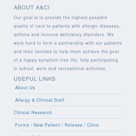
ABOUT A&CI
Our goal is to provide the highest possible
quality of care to patients with allergic diseases,
asthma and immune deficiency disorders. We
work hard to form a partnership with our patients
and their families to help them achieve the goal
of a happy symptom-free life, fully participating
in school, work and recreational activities.
USEFUL LINKS
About Us
Allergy & Clinical Staff
Clinical Research
Forms / New Patient / Release / Clinic