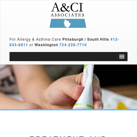
For Allergy & Asthma Care
Pittsburgh / South Hills
412-
833-8811
or
Washington
724-228-7710