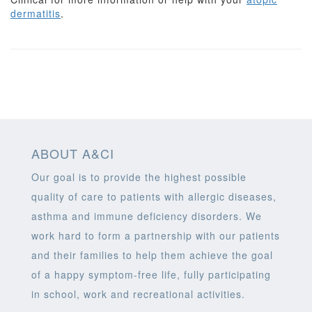
dermatitis
.
ABOUT A&CI
Our goal is to provide the highest possible
quality of care to patients with allergic diseases,
asthma and immune deficiency disorders. We
work hard to form a partnership with our patients
and their families to help them achieve the goal
of a happy symptom-free life, fully participating
in school, work and recreational activities.