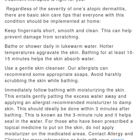
Regardless of the severity of one’s atopic dermatitis,
there are basic skin care tips that everyone with this
condition should be implemented at home:
Keep fingernails short, smooth and clean. This can help
prevent damage from scratching.
Bathe or shower daily in lukewarm water. Hotter
temperatures aggravate the skin. Bathing for at least 10-
15 minutes helps the skin absorb water.
Use a gentle skin cleanser. Our allergists can
recommend some appropriate soaps. Avoid harshly
scrubbing the skin while bathing.
Immediately follow bathing with moisturizing the skin.
This entails gently patting the excess water away and
applying an allergist-recommended moisturizer to damp
skin. This should ideally be done within 3 minutes after
bathing. This is known as the 3-minute rule and it helps
seal in the water. For those who have been prescribed a
topical medicine to put on the skin, do not apply
moisturizer on the medicated areas. Contact Allergy and
Clinical for more information or help with your
atopic