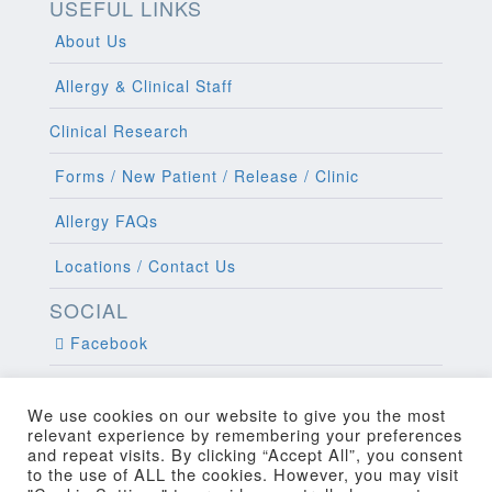
USEFUL LINKS
About Us
Allergy & Clinical Staff
Clinical Research
Forms / New Patient / Release / Clinic
Allergy FAQs
Locations / Contact Us
SOCIAL
Facebook
Twitter
We use cookies on our website to give you the most
relevant experience by remembering your preferences
and repeat visits. By clicking “Accept All”, you consent
to the use of ALL the cookies. However, you may visit