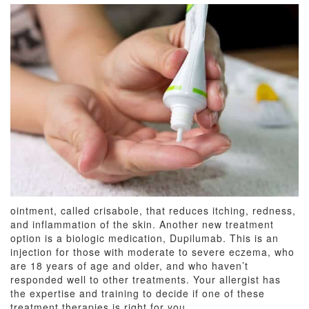
ointment, called crisabole, that reduces itching, redness,
and inflammation of the skin. Another new treatment
option is a biologic medication, Dupilumab. This is an
injection for those with moderate to severe eczema, who
are 18 years of age and older, and who haven’t
responded well to other treatments. Your allergist has
the expertise and training to decide if one of these
treatment therapies is right for you.