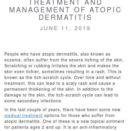
TREATMENT AND
MANAGEMENT OF ATOPIC
DERMATITIS
JUNE 11, 2019
People who have atopic dermatitis, also known as
eczema, often suffer from the severe itching of the skin.
Scratching or rubbing irritates the skin and makes the
skin even itchier, sometimes resulting in a rash. This is
known as the itch-scratch cycle. Over time and without
treatment, this can lead to a scaly rash and cause a
permanent thickening of the skin. In addition to the
damage to the skin, the itch-scratch cycle can lead to
some secondary infections.
In the last couple of years, there have been some new
medical treatment
options for those who suffer from
atopic dermatitis. One of these is a new topical ointment
for
patients ages 2 and up. It is an anti-inflammatory