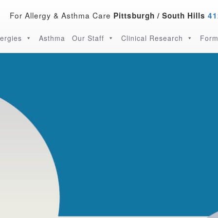
For Allergy & Asthma Care
Pittsburgh / South Hills
41
lergies
Asthma
Our Staff
Clinical Research
Form