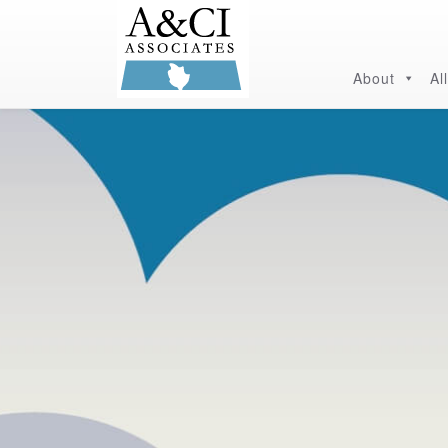
About
Al