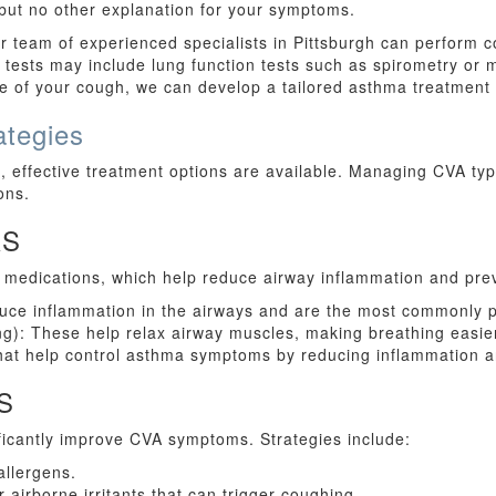
 but no other explanation for your symptoms.
r team of experienced specialists in Pittsburgh can perform c
tests may include lung function tests such as spirometry or 
 of your cough, we can develop a tailored asthma treatment pl
tegies
 effective treatment options are available. Managing CVA typ
ons.
RS
 medications, which help reduce airway inflammation and pre
educe inflammation in the airways and are the most commonly 
ing): These help relax airway muscles, making breathing easi
that help control asthma symptoms by reducing inflammation 
S
ficantly improve CVA symptoms. Strategies include:
allergens.
airborne irritants that can trigger coughing.