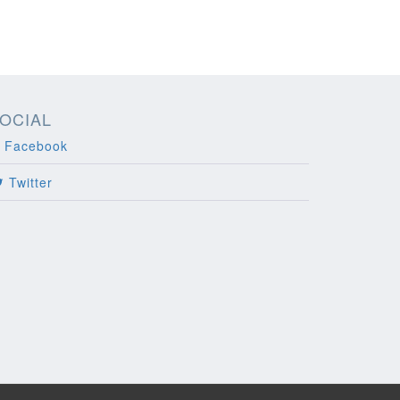
OCIAL
Facebook
Twitter