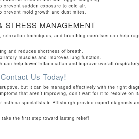
o prevent sudden exposure to cold air.
to prevent mold growth and dust mites.
 & STRESS MANAGEMENT
s, relaxation techniques, and breathing exercises can help re
hing and reduces shortness of breath.
piratory muscles and improves lung function.
 can help lower inflammation and improve overall respiratory
 Contact Us Today!
ruptive, but it can be managed effectively with the right diag
ptoms that aren’t improving, don’t wait for it to resolve on i
r asthma specialists in Pittsburgh provide expert diagnosis a
ake the first step toward lasting relief!