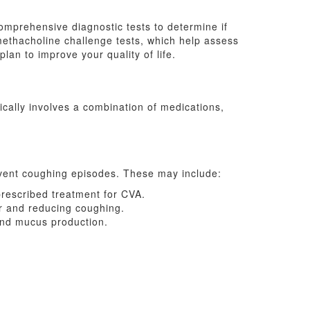
omprehensive diagnostic tests to determine if
methacholine challenge tests, which help assess
an to improve your quality of life.
ically involves a combination of medications,
vent coughing episodes. These may include:
prescribed treatment for CVA.
er and reducing coughing.
and mucus production.