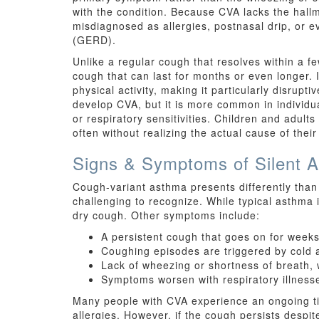
with the condition. Because CVA lacks the hallm
misdiagnosed as allergies, postnasal drip, or 
(GERD).
Unlike a regular cough that resolves within a 
cough that can last for months or even longer. I
physical activity, making it particularly disrupti
develop CVA, but it is more common in individua
or respiratory sensitivities. Children and adults
often without realizing the actual cause of thei
Signs & Symptoms of Silent 
Cough-variant asthma presents differently than
challenging to recognize. While typical asthma
dry cough. Other symptoms include:
A persistent cough that goes on for weeks 
Coughing episodes are triggered by cold ai
Lack of wheezing or shortness of breath, 
Symptoms worsen with respiratory illness
Many people with CVA experience an ongoing tick
allergies. However, if the cough persists despi