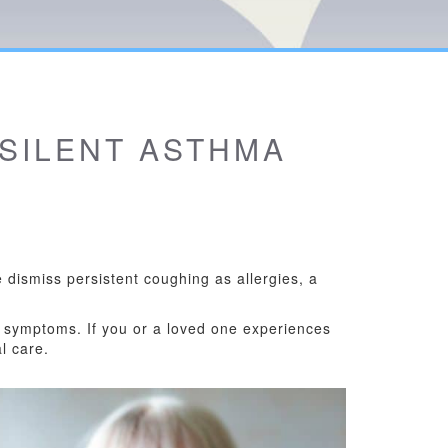
 SILENT ASTHMA
dismiss persistent coughing as allergies, a
 symptoms. If you or a loved one experiences
l care.