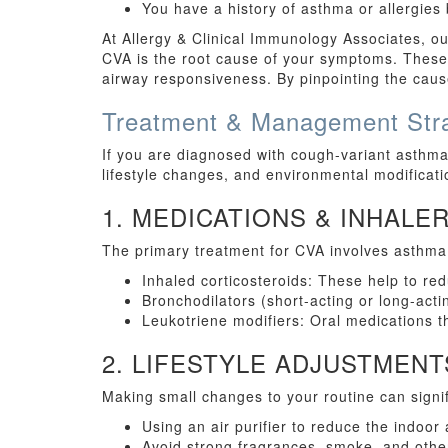
You have a history of asthma or allergies
At Allergy & Clinical Immunology Associates, ou
CVA is the root cause of your symptoms. These 
airway responsiveness. By pinpointing the cause
Treatment & Management Stra
If you are diagnosed with cough-variant asthma,
lifestyle changes, and environmental modificati
1. MEDICATIONS & INHALE
The primary treatment for CVA involves asthma
Inhaled corticosteroids: These help to r
Bronchodilators (short-acting or long-act
Leukotriene modifiers: Oral medications 
2. LIFESTYLE ADJUSTMENT
Making small changes to your routine can signi
Using an air purifier to reduce the indoor 
Avoid strong fragrances, smoke, and other 