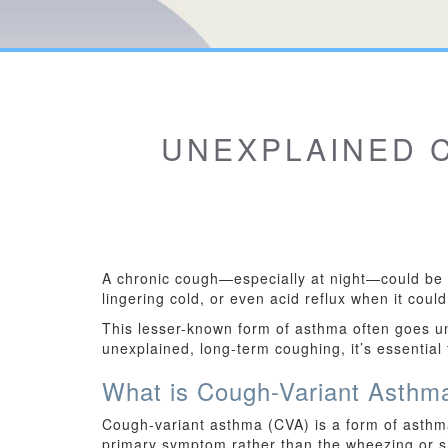
UNEXPLAINED C
A chronic cough—especially at night—could be a
lingering cold, or even acid reflux when it cou
This lesser-known form of asthma often goes u
unexplained, long-term coughing, it’s essential
What is Cough-Variant Asthm
Cough-variant asthma (CVA) is a form of asthma
primary symptom rather than the wheezing or sh