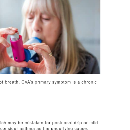
 of breath, CVA’s primary symptom is a chronic
hich may be mistaken for postnasal drip or mild
o consider asthma as the underlying cause.