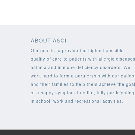
ABOUT A&CI
Our goal is to provide the highest possible
quality of care to patients with allergic diseases
asthma and immune deficiency disorders. We
work hard to form a partnership with our patien
and their families to help them achieve the goa
of a happy symptom-free life, fully participating
in school, work and recreational activities.