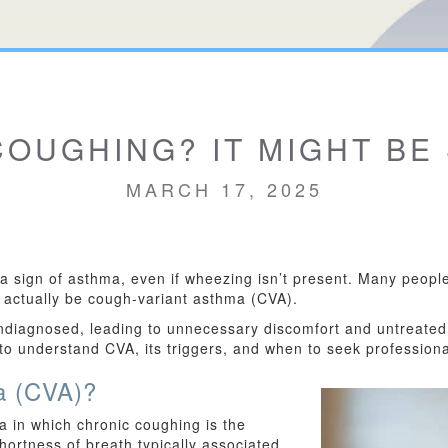
OUGHING? IT MIGHT BE
MARCH 17, 2025
 sign of asthma, even if wheezing isn’t present. Many people 
ld actually be cough-variant asthma (CVA).
ndiagnosed, leading to unnecessary discomfort and untreated
 to understand CVA, its triggers, and when to seek professiona
a (CVA)?
 in which chronic coughing is the
ortness of breath typically associated