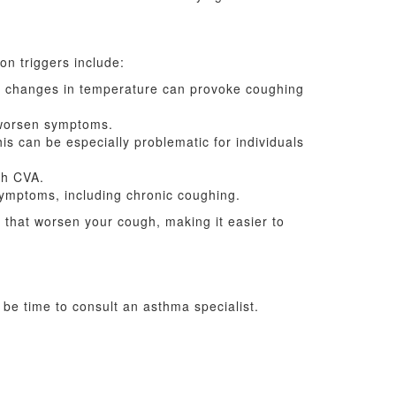
n triggers include:
en changes in temperature can provoke coughing
 worsen symptoms.
is can be especially problematic for individuals
th CVA.
mptoms, including chronic coughing.
s that worsen your cough, making it easier to
 be time to consult an asthma specialist.