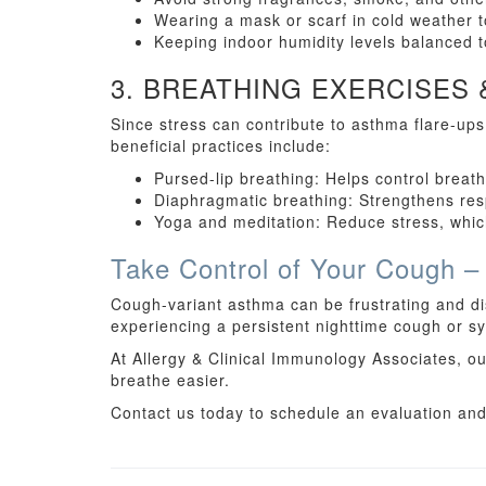
Wearing a mask or scarf in cold weather t
Keeping indoor humidity levels balanced 
3. BREATHING EXERCISES
Since stress can contribute to asthma flare-up
beneficial practices include:
Pursed-lip breathing: Helps control breat
Diaphragmatic breathing: Strengthens res
Yoga and meditation: Reduce stress, which
Take Control of Your Cough –
Cough-variant asthma can be frustrating and dis
experiencing a persistent nighttime cough or sym
At Allergy & Clinical Immunology Associates, ou
breathe easier.
Contact us today to schedule an evaluation and t