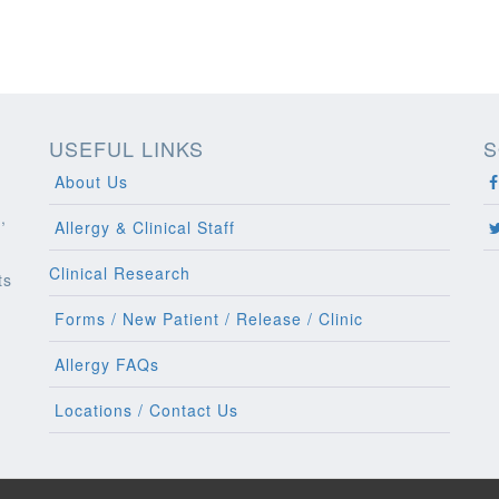
USEFUL LINKS
S
About Us
,
Allergy & Clinical Staff
Clinical Research
ts
l
Forms / New Patient / Release / Clinic
Allergy FAQs
Locations / Contact Us