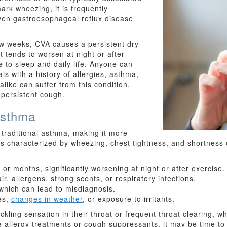
ark wheezing, it is frequently
even gastroesophageal reflux disease
few weeks, CVA causes a persistent dry
t tends to worsen at night or after
ve to sleep and daily life. Anyone can
ls with a history of allergies, asthma,
 alike can suffer from this condition,
r persistent cough.
Asthma
 traditional asthma, making it more
 is characterized by wheezing, chest tightness, and shortness
or months, significantly worsening at night or after exercise.
r, allergens, strong scents, or respiratory infections.
which can lead to misdiagnosis.
es,
changes in weather
, or exposure to irritants.
ling sensation in their throat or frequent throat clearing, w
te allergy treatments or cough suppressants, it may be time t