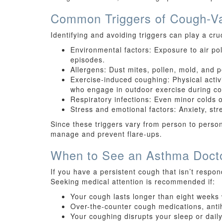
Common Triggers of Cough-Va
Identifying and avoiding triggers can play a c
Environmental factors: Exposure to air p
episodes.
Allergens: Dust mites, pollen, mold, and
Exercise-induced coughing: Physical activi
who engage in outdoor exercise during co
Respiratory infections: Even minor colds 
Stress and emotional factors: Anxiety, str
Since these triggers vary from person to person
manage and prevent flare-ups.
When to See an Asthma Doct
If you have a persistent cough that isn’t respon
Seeking medical attention is recommended if:
Your cough lasts longer than eight weeks 
Over-the-counter cough medications, antih
Your coughing disrupts your sleep or daily 