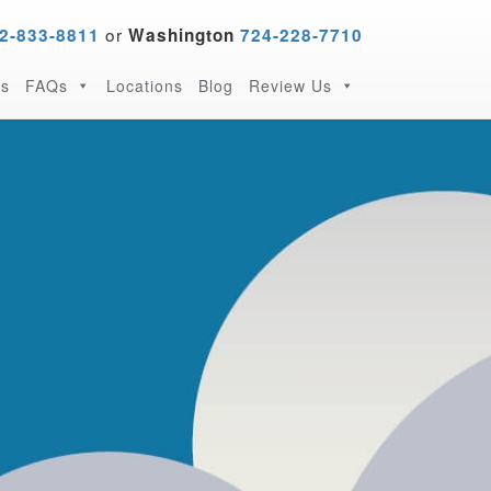
or
2-833-8811
Washington
724-228-7710
s
FAQs
Locations
Blog
Review Us