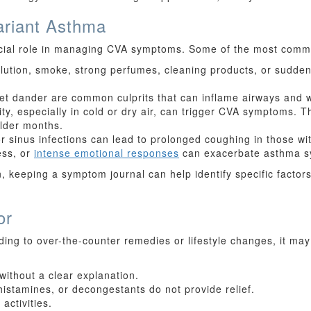
riant Asthma
rucial role in managing CVA symptoms. Some of the most commo
ollution, smoke, strong perfumes, cleaning products, or sudd
 pet dander are common culprits that can inflame airways and
ty, especially in cold or dry air, can trigger CVA symptoms. Th
lder months.
or sinus infections can lead to prolonged coughing in those wi
ess, or
intense emotional responses
can exacerbate asthma sy
, keeping a symptom journal can help identify specific factor
or
ding to over-the-counter remedies or lifestyle changes, it may
without a clear explanation.
istamines, or decongestants do not provide relief.
activities.