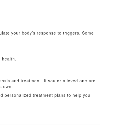
gulate your body’s response to triggers. Some
 health.
nosis and treatment. If you or a loved one are
ts own.
nd personalized treatment plans to help you