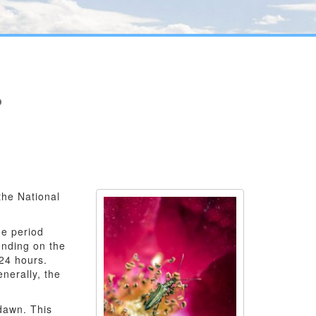
?
the National
me period
ending on the
 24 hours.
nerally, the
 dawn. This