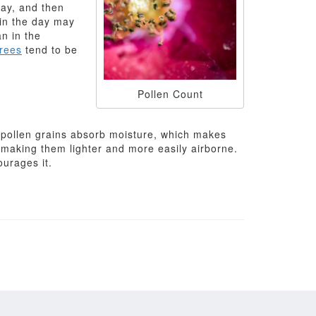
day, and then
 in the day may
an in the
trees
tend to be
Pollen Count
, pollen grains absorb moisture, which makes
 making them lighter and more easily airborne.
ourages it.