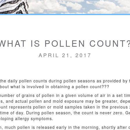
WHAT IS POLLEN COUNT
APRIL 21, 2017
the daily pollen counts during pollen seasons as provided by 
about what is involved in obtaining a pollen count???
mber of grains of pollen in a given volume of air in a set ti
s, and actual pollen and mold exposure may be greater, dep
ount represents pollen or mold samples taken in the previous
ime of day. During pollen season, the count is never zero. Ge
veloping allergy symptoms.
 much pollen is released early in the morning, shortly after