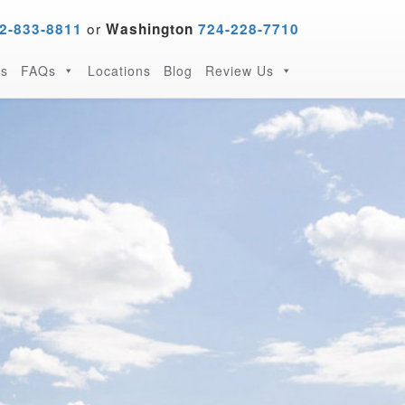
or
2-833-8811
Washington
724-228-7710
s
FAQs
Locations
Blog
Review Us