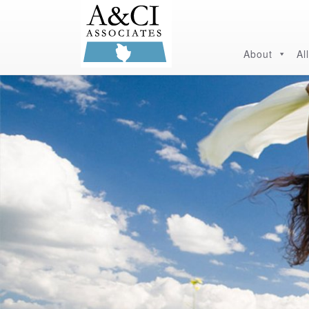
About
Al