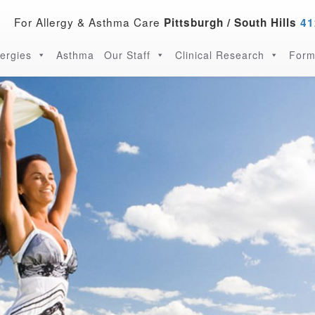
For Allergy & Asthma Care
Pittsburgh / South Hills
41
lergies
Asthma
Our Staff
Clinical Research
Form