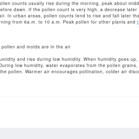
Pollen counts usually rise during the morning, peak about mid
before dawn. If the pollen count is very high, a decrease later
air. In urban areas, pollen counts tend to rise and fall later th
rning from 6a.m. to 10 a.m. Peak pollen for other plants and
pollen and molds are in the air
 humidity and rise during low humidity. When humidity goes up
During low humidity, water evaporates from the pollen grains,
he pollen. Warmer air encourages pollination, colder air disc