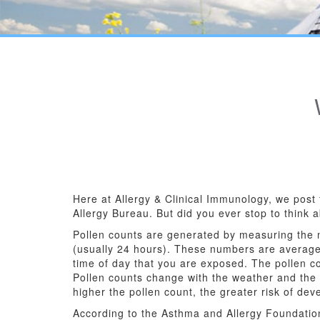
Here at Allergy & Clinical Immunology, we post 
Allergy Bureau. But did you ever stop to think 
Pollen counts are generated by measuring the nu
(usually 24 hours). These numbers are average
time of day that you are exposed. The pollen c
Pollen counts change with the weather and the t
higher the pollen count, the greater risk of de
According to the Asthma and Allergy Foundation,