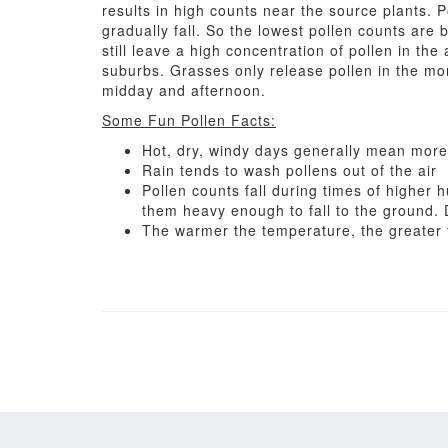
results in high counts near the source plants. 
gradually fall. So the lowest pollen counts are 
still leave a high concentration of pollen in the 
suburbs. Grasses only release pollen in the mo
midday and afternoon.
Some Fun Pollen Facts:
Hot, dry, windy days generally mean more 
Rain tends to wash pollens out of the air
Pollen counts fall during times of higher
them heavy enough to fall to the ground. 
The warmer the temperature, the greater t