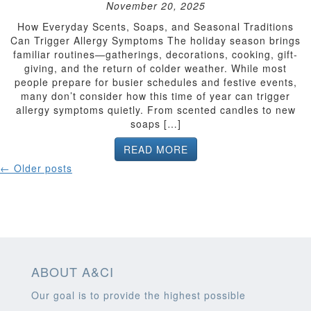
November 20, 2025
How Everyday Scents, Soaps, and Seasonal Traditions
Can Trigger Allergy Symptoms The holiday season brings
familiar routines—gatherings, decorations, cooking, gift-
giving, and the return of colder weather. While most
people prepare for busier schedules and festive events,
many don’t consider how this time of year can trigger
allergy symptoms quietly. From scented candles to new
soaps […]
READ MORE
POSTS
←
Older posts
NAVIGATION
ABOUT A&CI
Our goal is to provide the highest possible