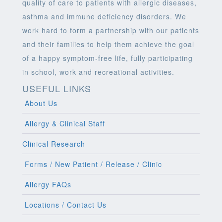
quality of care to patients with allergic diseases,
asthma and immune deficiency disorders. We
work hard to form a partnership with our patients
and their families to help them achieve the goal
of a happy symptom-free life, fully participating
in school, work and recreational activities.
USEFUL LINKS
About Us
Allergy & Clinical Staff
Clinical Research
Forms / New Patient / Release / Clinic
Allergy FAQs
Locations / Contact Us