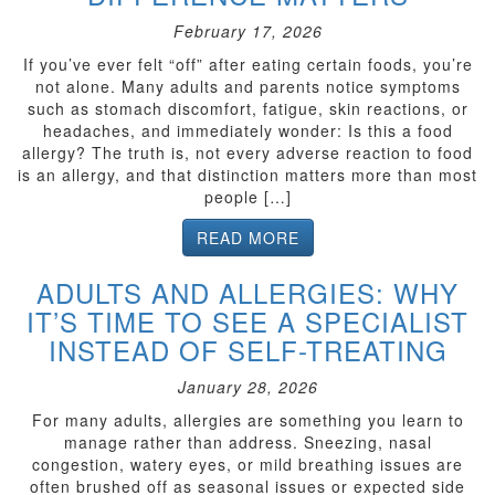
February 17, 2026
If you’ve ever felt “off” after eating certain foods, you’re
not alone. Many adults and parents notice symptoms
such as stomach discomfort, fatigue, skin reactions, or
headaches, and immediately wonder: Is this a food
allergy? The truth is, not every adverse reaction to food
is an allergy, and that distinction matters more than most
people […]
READ MORE
ADULTS AND ALLERGIES: WHY
IT’S TIME TO SEE A SPECIALIST
INSTEAD OF SELF-TREATING
January 28, 2026
For many adults, allergies are something you learn to
manage rather than address. Sneezing, nasal
congestion, watery eyes, or mild breathing issues are
often brushed off as seasonal issues or expected side