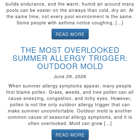
builds endurance, and the warm, humid air around many
pools can be easier on the airways than cold, dry air. At
the same time, not every pool environment is the same.
Some people with asthma notice coughing, […]
READ MORE
THE MOST OVERLOOKED
SUMMER ALLERGY TRIGGER:
OUTDOOR MOLD
June 29, 2026
When summer allergy symptoms appear, many people
first blame pollen. Grass, weeds, and tree pollen can all
cause sneezing, congestion, and itchy eyes. However,
pollen is not the only outdoor allergy trigger that can
make summer uncomfortable. Outdoor mold is another
common cause of seasonal allergy symptoms, and it is
often overlooked. Mold can grow […]
READ MORE