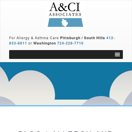
For Allergy & Asthma Care
Pittsburgh / South Hills
412-
833-8811
or
Washington
724-228-7710