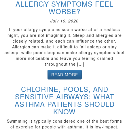
ALLERGY SYMPTOMS FEEL
WORSE?
July 16, 2026
If your allergy symptoms seem worse after a restless
night, you are not imagining it. Sleep and allergies are
closely related, and each can influence the other.
Allergies can make it difficult to fall asleep or stay
asleep, while poor sleep can make allergy symptoms feel
more noticeable and leave you feeling drained
throughout the […]
READ MORE
CHLORINE, POOLS, AND
SENSITIVE AIRWAYS: WHAT
ASTHMA PATIENTS SHOULD
KNOW
Swimming is typically considered one of the best forms
of exercise for people with asthma. It is low-impact,