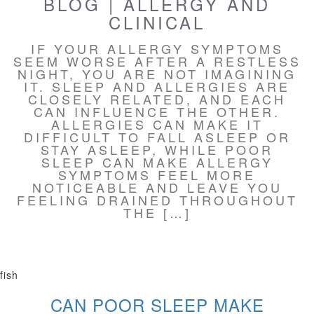
BLOG | ALLERGY AND
CLINICAL
IF YOUR ALLERGY SYMPTOMS
SEEM WORSE AFTER A RESTLESS
NIGHT, YOU ARE NOT IMAGINING
IT. SLEEP AND ALLERGIES ARE
CLOSELY RELATED, AND EACH
CAN INFLUENCE THE OTHER.
ALLERGIES CAN MAKE IT
DIFFICULT TO FALL ASLEEP OR
STAY ASLEEP, WHILE POOR
SLEEP CAN MAKE ALLERGY
SYMPTOMS FEEL MORE
NOTICEABLE AND LEAVE YOU
FEELING DRAINED THROUGHOUT
THE […]
fish
CAN POOR SLEEP MAKE