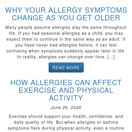
WHY YOUR ALLERGY SYMPTOMS
CHANGE AS YOU GET OLDER
Many people assume allergies stay the same throughout
life. If you had seasonal allergies as a child, you may
expect them to continue in the same way as an adult. If
you have never had allergies before, it can feel
confusing when symptoms suddenly appear later in life.
In reality, allergies can change over time. […]
READ MORE
HOW ALLERGIES CAN AFFECT
EXERCISE AND PHYSICAL
ACTIVITY
June 26, 2026
Exercise should support your health, confidence, and
daily quality of life. But when allergies or asthma
symptoms flare during physical activity, even a routine