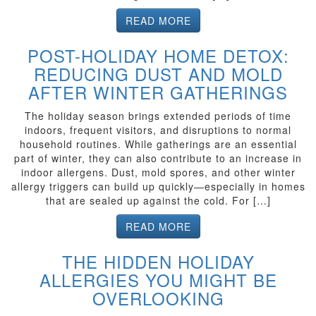
READ MORE
POST-HOLIDAY HOME DETOX:
REDUCING DUST AND MOLD
AFTER WINTER GATHERINGS
The holiday season brings extended periods of time
indoors, frequent visitors, and disruptions to normal
household routines. While gatherings are an essential
part of winter, they can also contribute to an increase in
indoor allergens. Dust, mold spores, and other winter
allergy triggers can build up quickly—especially in homes
that are sealed up against the cold. For […]
READ MORE
THE HIDDEN HOLIDAY
ALLERGIES YOU MIGHT BE
OVERLOOKING