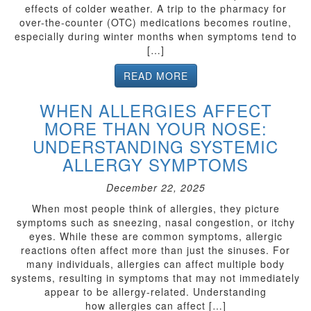
effects of colder weather. A trip to the pharmacy for
over-the-counter (OTC) medications becomes routine,
especially during winter months when symptoms tend to
[…]
READ MORE
WHEN ALLERGIES AFFECT
MORE THAN YOUR NOSE:
UNDERSTANDING SYSTEMIC
ALLERGY SYMPTOMS
December 22, 2025
When most people think of allergies, they picture
symptoms such as sneezing, nasal congestion, or itchy
eyes. While these are common symptoms, allergic
reactions often affect more than just the sinuses. For
many individuals, allergies can affect multiple body
systems, resulting in symptoms that may not immediately
appear to be allergy-related. Understanding
how allergies can affect […]