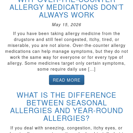
ALLERGY MEDICATIONS DON’T
ALWAYS WORK
May 15, 2026
If you have been taking allergy medicine from the
drugstore and still feel congested, itchy, tired, or
miserable, you are not alone. Over-the-counter allergy
medications can help manage symptoms, but they do not
work the same way for everyone or for every type of
allergy. Some medicines target only certain symptoms,
some require daily use […]
READ MORE
WHAT IS THE DIFFERENCE
BETWEEN SEASONAL
ALLERGIES AND YEAR-ROUND
ALLERGIES?
If you deal with sneezing, congestion, itchy eyes, or