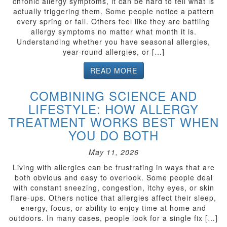
chronic allergy symptoms, it can be hard to tell what is
actually triggering them. Some people notice a pattern
every spring or fall. Others feel like they are battling
allergy symptoms no matter what month it is.
Understanding whether you have seasonal allergies,
year-round allergies, or […]
READ MORE
COMBINING SCIENCE AND
LIFESTYLE: HOW ALLERGY
TREATMENT WORKS BEST WHEN
YOU DO BOTH
May 11, 2026
Living with allergies can be frustrating in ways that are
both obvious and easy to overlook. Some people deal
with constant sneezing, congestion, itchy eyes, or skin
flare-ups. Others notice that allergies affect their sleep,
energy, focus, or ability to enjoy time at home and
outdoors. In many cases, people look for a single fix […]