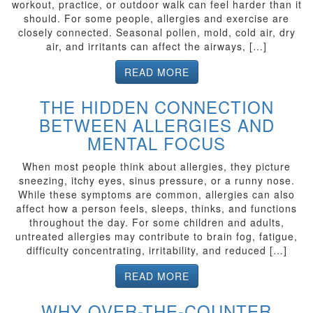
workout, practice, or outdoor walk can feel harder than it
should. For some people, allergies and exercise are
closely connected. Seasonal pollen, mold, cold air, dry
air, and irritants can affect the airways, […]
READ MORE
THE HIDDEN CONNECTION
BETWEEN ALLERGIES AND
MENTAL FOCUS
When most people think about allergies, they picture
sneezing, itchy eyes, sinus pressure, or a runny nose.
While these symptoms are common, allergies can also
affect how a person feels, sleeps, thinks, and functions
throughout the day. For some children and adults,
untreated allergies may contribute to brain fog, fatigue,
difficulty concentrating, irritability, and reduced […]
READ MORE
WHY OVER-THE-COUNTER