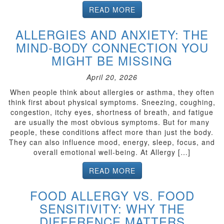
READ MORE
ALLERGIES AND ANXIETY: THE
MIND-BODY CONNECTION YOU
MIGHT BE MISSING
April 20, 2026
When people think about allergies or asthma, they often
think first about physical symptoms. Sneezing, coughing,
congestion, itchy eyes, shortness of breath, and fatigue
are usually the most obvious symptoms. But for many
people, these conditions affect more than just the body.
They can also influence mood, energy, sleep, focus, and
overall emotional well-being. At Allergy […]
READ MORE
FOOD ALLERGY VS. FOOD
SENSITIVITY: WHY THE
DIFFERENCE MATTERS