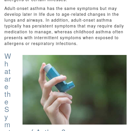
Adult-onset asthma has the same symptoms but may
develop later in life due to age-related changes in the
lungs and airways. In addition, adult-onset asthma
typically has persistent symptoms that may require daily
medication to manage, whereas childhood asthma often
presents with intermittent symptoms when exposed to
allergens or respiratory infections.
W
h
at
ar
e
th
e
S
y
m