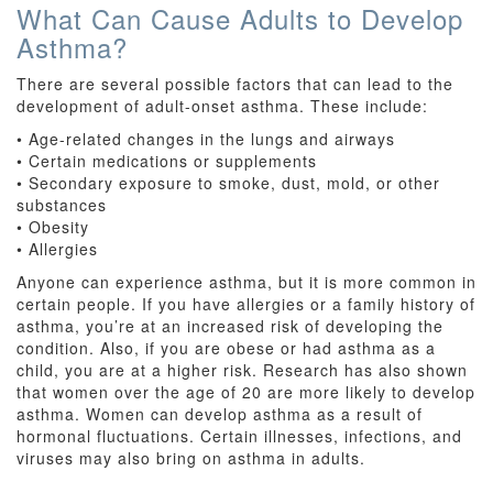
What Can Cause Adults to Develop
Asthma?
There are several possible factors that can lead to the
development of adult-onset asthma. These include:
• Age-related changes in the lungs and airways
• Certain medications or supplements
• Secondary exposure to smoke, dust, mold, or other
substances
• Obesity
• Allergies
Anyone can experience asthma, but it is more common in
certain people. If you have allergies or a family history of
asthma, you’re at an increased risk of developing the
condition. Also, if you are obese or had asthma as a
child, you are at a higher risk. Research has also shown
that women over the age of 20 are more likely to develop
asthma. Women can develop asthma as a result of
hormonal fluctuations. Certain illnesses, infections, and
viruses may also bring on asthma in adults.