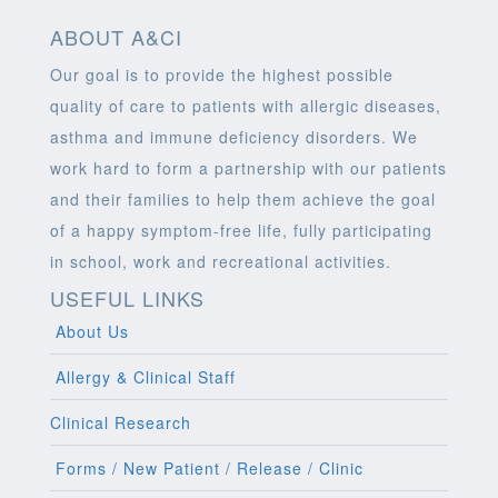
ABOUT A&CI
Our goal is to provide the highest possible
quality of care to patients with allergic diseases,
asthma and immune deficiency disorders. We
work hard to form a partnership with our patients
and their families to help them achieve the goal
of a happy symptom-free life, fully participating
in school, work and recreational activities.
USEFUL LINKS
About Us
Allergy & Clinical Staff
Clinical Research
Forms / New Patient / Release / Clinic