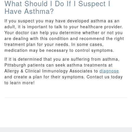
What Should I Do If I Suspect I
Have Asthma?
If you suspect you may have developed asthma as an
adult, it is important to talk to your healthcare provider.
Your doctor can help you determine whether or not you
are dealing with this condition and recommend the right
treatment plan for your needs. In some cases,
medication may be necessary to control symptoms.
If it is determined that you are suffering from asthma,
Pittsburgh patients can seek asthma treatments at
Allergy & Clinical Immunology Associates to
diagnose
and create a plan for their symptoms. Contact us today
to learn more!