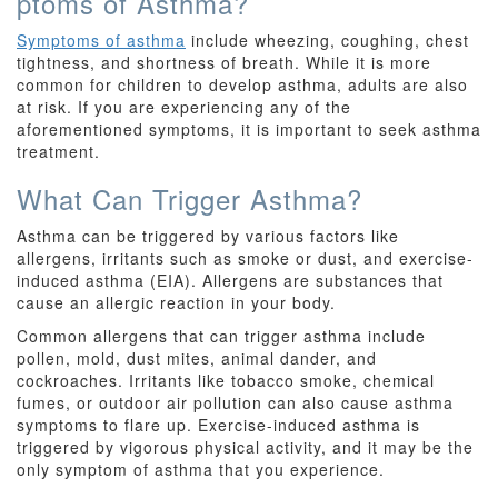
ptoms of Asthma?
Symptoms of asthma
include wheezing, coughing, chest
tightness, and shortness of breath. While it is more
common for children to develop asthma, adults are also
at risk. If you are experiencing any of the
aforementioned symptoms, it is important to seek asthma
treatment.
What Can Trigger Asthma?
Asthma can be triggered by various factors like
allergens, irritants such as smoke or dust, and exercise-
induced asthma (EIA). Allergens are substances that
cause an allergic reaction in your body.
Common allergens that can trigger asthma include
pollen, mold, dust mites, animal dander, and
cockroaches. Irritants like tobacco smoke, chemical
fumes, or outdoor air pollution can also cause asthma
symptoms to flare up. Exercise-induced asthma is
triggered by vigorous physical activity, and it may be the
only symptom of asthma that you experience.