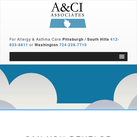
For Allergy & Asthma Care
Pittsburgh / South Hills
412-
833-8811
or
Washington
724-228-7710