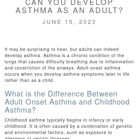
CAN YOU DEVELOP
ASTHMA AS AN ADULT?
JUNE 15, 2023
It may be surprising to hear, but adults can indeed
develop asthma. Asthma is a chronic condition of the
lungs that causes difficulty breathing due to inflammation
and constriction of the airways. Adult-onset asthma
occurs when you develop asthma symptoms later in life
rather than as a child.
What is the Difference Between
Adult Onset Asthma and Childhood
Asthma?
Childhood asthma typically begins in infancy or early
childhood. It is often caused by a combination of genetic
and environmental factors, such as exposure to
allergens or certain illnesses.