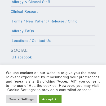
Allergy & Clinical Staff
Clinical Research
Forms / New Patient / Release / Clinic
Allergy FAQs
Locations / Contact Us
SOCIAL
Facebook
Twitter
We use cookies on our website to give you the most
relevant experience by remembering your preferences
and repeat visits. By clicking “Accept All”, you consent
to the use of ALL the cookies. However, you may visit
"Cookie Settings" to provide a controlled consent.
Copyright 2022 Allergy and Clinical
Cookie Settings
Accept All
Web Design
by Higher Images, Inc.