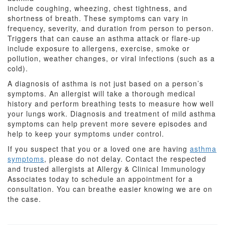
include coughing, wheezing, chest tightness, and
shortness of breath. These symptoms can vary in
frequency, severity, and duration from person to person.
Triggers that can cause an asthma attack or flare-up
include exposure to allergens, exercise, smoke or
pollution, weather changes, or viral infections (such as a
cold).
A diagnosis of asthma is not just based on a person’s
symptoms. An allergist will take a thorough medical
history and perform breathing tests to measure how well
your lungs work. Diagnosis and treatment of mild asthma
symptoms can help prevent more severe episodes and
help to keep your symptoms under control.
If you suspect that you or a loved one are having
asthma
symptoms
, please do not delay. Contact the respected
and trusted allergists at Allergy & Clinical Immunology
Associates today to schedule an appointment for a
consultation. You can breathe easier knowing we are on
the case.