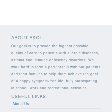
ABOUT A&CI
Our goal is to provide the highest possible
quality of care to patients with allergic diseases,
asthma and immune deficiency disorders. We
work hard to form a partnership with our patients
and their families to help them achieve the goal
of a happy symptom-free life, fully participating
in school, work and recreational activities.
USEFUL LINKS
About Us