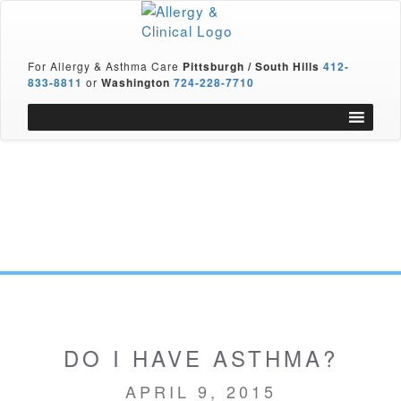
For Allergy & Asthma Care
Pittsburgh / South Hills
412-
833-8811
or
Washington
724-228-7710
DO I HAVE ASTHMA?
APRIL 9, 2015