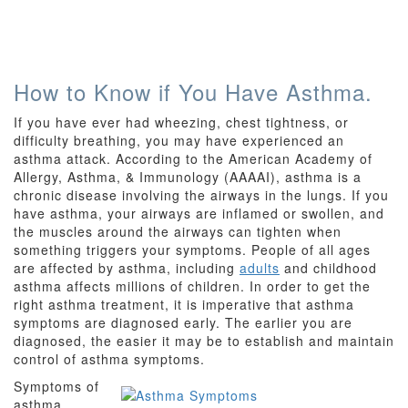
How to Know if You Have Asthma.
If you have ever had wheezing, chest tightness, or
difficulty breathing, you may have experienced an
asthma attack. According to the American Academy of
Allergy, Asthma, & Immunology (AAAAI), asthma is a
chronic disease involving the airways in the lungs. If you
have asthma, your airways are inflamed or swollen, and
the muscles around the airways can tighten when
something triggers your symptoms. People of all ages
are affected by asthma, including
adults
and childhood
asthma affects millions of children. In order to get the
right asthma treatment, it is imperative that asthma
symptoms are diagnosed early. The earlier you are
diagnosed, the easier it may be to establish and maintain
control of asthma symptoms.
Symptoms of
asthma