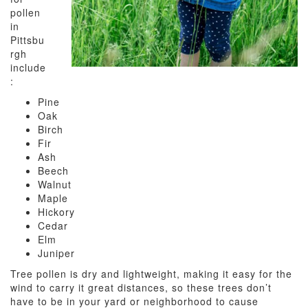
pollen
in
Pittsbu
rgh
include
:
Pine
Oak
Birch
Fir
Ash
Beech
Walnut
Maple
Hickory
Cedar
Elm
Juniper
Tree pollen is dry and lightweight, making it easy for the
wind to carry it great distances, so these trees don’t
have to be in your yard or neighborhood to cause