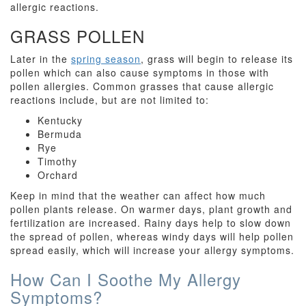
allergic reactions.
GRASS POLLEN
Later in the
spring season
, grass will begin to release its
pollen which can also cause symptoms in those with
pollen allergies. Common grasses that cause allergic
reactions include, but are not limited to:
Kentucky
Bermuda
Rye
Timothy
Orchard
Keep in mind that the weather can affect how much
pollen plants release. On warmer days, plant growth and
fertilization are increased. Rainy days help to slow down
the spread of pollen, whereas windy days will help pollen
spread easily, which will increase your allergy symptoms.
How Can I Soothe My Allergy
Symptoms?