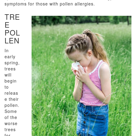
symptoms for those with pollen allergies.
TRE
E
POL
LEN
In
early
spring,
trees
will
begin
to
releas
e their
pollen.
Some
of the
worse
trees
for