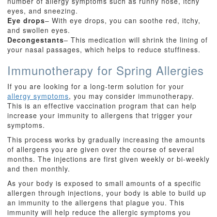
number of allergy symptoms such as runny nose, itchy
eyes, and sneezing.
Eye drops
– With eye drops, you can soothe red, itchy,
and swollen eyes.
Decongestants
– This medication will shrink the lining of
your nasal passages, which helps to reduce stuffiness.
Immunotherapy for Spring Allergies
If you are looking for a long-term solution for your
allergy symptoms
, you may consider immunotherapy.
This is an effective vaccination program that can help
increase your immunity to allergens that trigger your
symptoms.
This process works by gradually increasing the amounts
of allergens you are given over the course of several
months. The injections are first given weekly or bi-weekly
and then monthly.
As your body is exposed to small amounts of a specific
allergen through injections, your body is able to build up
an immunity to the allergens that plague you. This
immunity will help reduce the allergic symptoms you