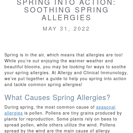
SPRING INTO ACTION:
SOOTHING SPRING
ALLERGIES
MAY 31, 2022
Spring is in the air, which means that allergies are too!
While you’re out enjoying the warmer weather and
beautiful blooms, you may be looking for ways to soothe
your spring allergies. At Allergy and Clinical Immunology,
we’ve put together a guide to help you spring into action
and tackle common spring allergies!
What Causes Spring Allergies?
During spring, the most common cause of
seasonal
allergies
is pollen. Pollens are tiny grains produced by
plants for reproduction. Some plants rely on bees to
spread pollen, while others utilize the wind. Pollens
spread by the wind are the main cause of allergy