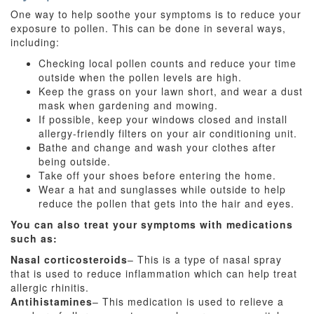
One way to help soothe your symptoms is to reduce your
exposure to pollen. This can be done in several ways,
including:
Checking local pollen counts and reduce your time
outside when the pollen levels are high.
Keep the grass on your lawn short, and wear a dust
mask when gardening and mowing.
If possible, keep your windows closed and install
allergy-friendly filters on your air conditioning unit.
Bathe and change and wash your clothes after
being outside.
Take off your shoes before entering the home.
Wear a hat and sunglasses while outside to help
reduce the pollen that gets into the hair and eyes.
You can also treat your symptoms with medications
such as:
Nasal corticosteroids
– This is a type of nasal spray
that is used to reduce inflammation which can help treat
allergic rhinitis.
Antihistamines
– This medication is used to relieve a