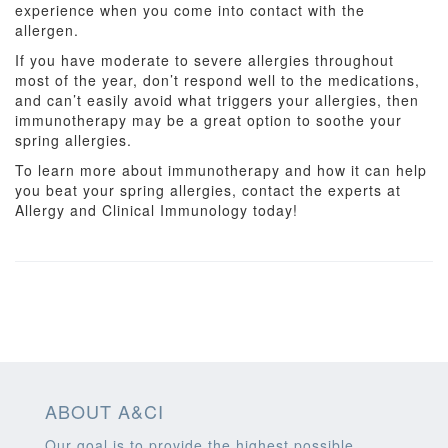
experience when you come into contact with the
allergen.
If you have moderate to severe allergies throughout
most of the year, don’t respond well to the medications,
and can’t easily avoid what triggers your allergies, then
immunotherapy may be a great option to soothe your
spring allergies.
To learn more about immunotherapy and how it can help
you beat your spring allergies, contact the experts at
Allergy and Clinical Immunology today!
ABOUT A&CI
Our goal is to provide the highest possible