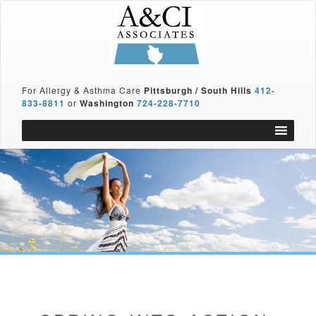
For Allergy & Asthma Care
Pittsburgh / South Hills
412-
833-8811
or
Washington
724-228-7710