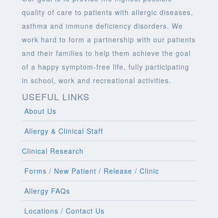
quality of care to patients with allergic diseases,
asthma and immune deficiency disorders. We
work hard to form a partnership with our patients
and their families to help them achieve the goal
of a happy symptom-free life, fully participating
in school, work and recreational activities.
USEFUL LINKS
About Us
Allergy & Clinical Staff
Clinical Research
Forms / New Patient / Release / Clinic
Allergy FAQs
Locations / Contact Us