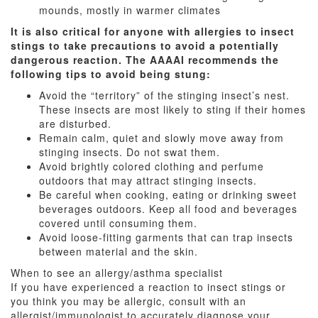
mounds, mostly in warmer climates
It is also critical for anyone with allergies to insect
stings to take precautions to avoid a potentially
dangerous reaction. The AAAAI recommends the
following tips to avoid being stung:
Avoid the “territory” of the stinging insect’s nest.
These insects are most likely to sting if their homes
are disturbed.
Remain calm, quiet and slowly move away from
stinging insects. Do not swat them.
Avoid brightly colored clothing and perfume
outdoors that may attract stinging insects.
Be careful when cooking, eating or drinking sweet
beverages outdoors. Keep all food and beverages
covered until consuming them.
Avoid loose-fitting garments that can trap insects
between material and the skin.
When to see an allergy/asthma specialist
If you have experienced a reaction to insect stings or
you think you may be allergic, consult with an
allergist/immunologist to accurately diagnose your