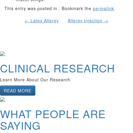
This entry was posted in . Bookmark the
permalink
.
POST
←
Latex Allergy
Allergy Injection
→
NAVIGATION
CLINICAL RESEARCH
Learn More About Our Research
READ MORE
WHAT PEOPLE ARE
SAYING