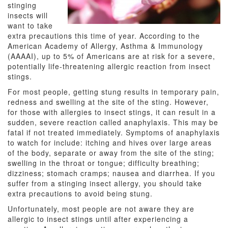
stinging
insects will
want to take
extra precautions this time of year. According to the
American Academy of Allergy, Asthma & Immunology
(AAAAI), up to 5% of Americans are at risk for a severe,
potentially life-threatening allergic reaction from insect
stings.
For most people, getting stung results in temporary pain,
redness and swelling at the site of the sting. However,
for those with allergies to insect stings, it can result in a
sudden, severe reaction called anaphylaxis. This may be
fatal if not treated immediately. Symptoms of anaphylaxis
to watch for include: itching and hives over large areas
of the body, separate or away from the site of the sting;
swelling in the throat or tongue; difficulty breathing;
dizziness; stomach cramps; nausea and diarrhea. If you
suffer from a stinging insect allergy, you should take
extra precautions to avoid being stung.
Unfortunately, most people are not aware they are
allergic to insect stings until after experiencing a