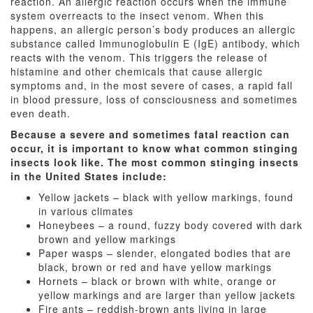
reaction. An allergic reaction occurs when the immune
system overreacts to the insect venom. When this
happens, an allergic person’s body produces an allergic
substance called Immunoglobulin E (IgE) antibody, which
reacts with the venom. This triggers the release of
histamine and other chemicals that cause allergic
symptoms and, in the most severe of cases, a rapid fall
in blood pressure, loss of consciousness and sometimes
even death.
Because a severe and sometimes fatal reaction can
occur, it is important to know what common stinging
insects look like. The most common stinging insects
in the United States include:
Yellow jackets – black with yellow markings, found
in various climates
Honeybees – a round, fuzzy body covered with dark
brown and yellow markings
Paper wasps – slender, elongated bodies that are
black, brown or red and have yellow markings
Hornets – black or brown with white, orange or
yellow markings and are larger than yellow jackets
Fire ants – reddish-brown ants living in large