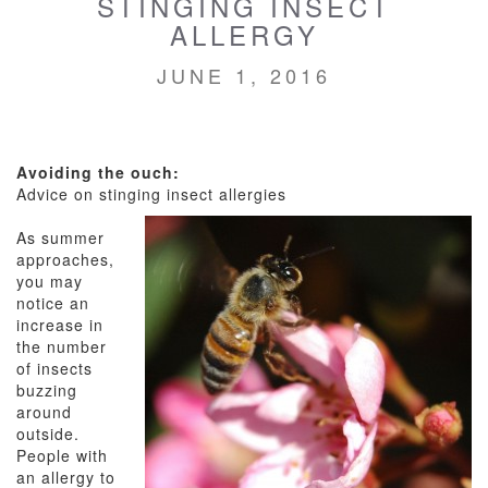
STINGING INSECT
ALLERGY
JUNE 1, 2016
Avoiding the ouch:
Advice on stinging insect allergies
As summer
approaches,
you may
notice an
increase in
the number
of insects
buzzing
around
outside.
People with
an allergy to