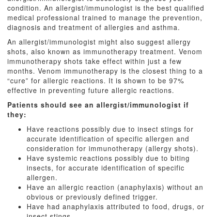
condition. An allergist/immunologist is the best qualified
medical professional trained to manage the prevention,
diagnosis and treatment of allergies and asthma.
An allergist/immunologist might also suggest allergy
shots, also known as immunotherapy treatment. Venom
immunotherapy shots take effect within just a few
months. Venom immunotherapy is the closest thing to a
“cure” for allergic reactions. It is shown to be 97%
effective in preventing future allergic reactions.
Patients should see an allergist/immunologist if
they:
Have reactions possibly due to insect stings for
accurate identification of specific allergen and
consideration for immunotherapy (allergy shots).
Have systemic reactions possibly due to biting
insects, for accurate identification of specific
allergen.
Have an allergic reaction (anaphylaxis) without an
obvious or previously defined trigger.
Have had anaphylaxis attributed to food, drugs, or
insect stings.