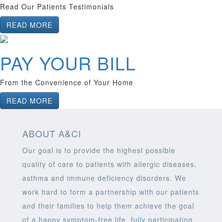
Read Our Patients Testimonials
READ MORE
PAY YOUR BILL
From the Convenience of Your Home
READ MORE
ABOUT A&CI
Our goal is to provide the highest possible
quality of care to patients with allergic diseases,
asthma and immune deficiency disorders. We
work hard to form a partnership with our patients
and their families to help them achieve the goal
of a happy symptom-free life, fully participating