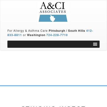
For Allergy & Asthma Care
Pittsburgh / South Hills
412-
833-8811
or
Washington
724-228-7710