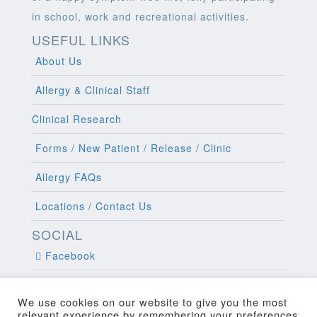
in school, work and recreational activities.
USEFUL LINKS
About Us
Allergy & Clinical Staff
Clinical Research
Forms / New Patient / Release / Clinic
Allergy FAQs
Locations / Contact Us
SOCIAL
Facebook
Twitter
We use cookies on our website to give you the most
relevant experience by remembering your preferences